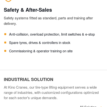
Safety & After-Sales
Safety systems fitted as standard, parts and training after
delivery.
Anti-collision, overload protection, limit switches & e-stop
Spare tyres, drives & controllers in stock
Commissioning & operator training on site
INDUSTRIAL SOLUTION
At Kino Cranes, our tire-type lifting equipment serves a wide
range of industries, with customized configurations optimized
for each sector's unique demands.
All Solution