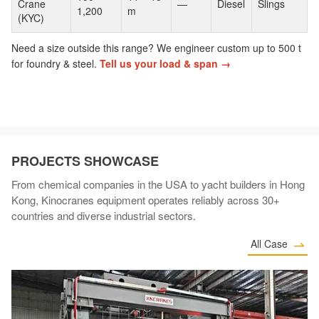
Crane
—
Diesel
Slings
1,200
m
(KYC)
Need a size outside this range? We engineer custom up to 500 t
for foundry & steel.
Tell us your load & span →
PROJECTS SHOWCASE
From chemical companies in the USA to yacht builders in Hong
Kong, Kinocranes equipment operates reliably across 30+
countries and diverse industrial sectors.
All Case
