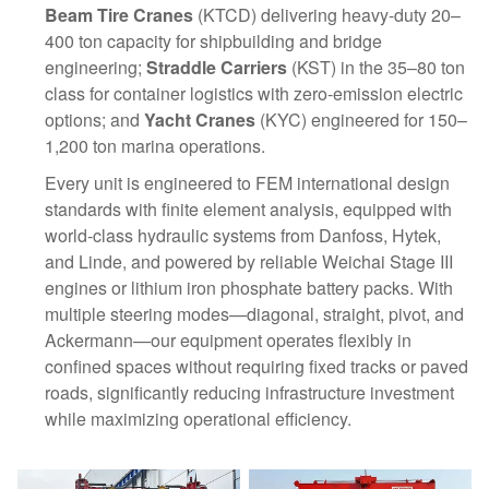
Beam Tire Cranes
(KTCD) delivering heavy-duty 20–
400 ton capacity for shipbuilding and bridge
engineering;
Straddle Carriers
(KST) in the 35–80 ton
class for container logistics with zero-emission electric
options; and
Yacht Cranes
(KYC) engineered for 150–
1,200 ton marina operations.
Every unit is engineered to FEM international design
standards with finite element analysis, equipped with
world-class hydraulic systems from Danfoss, Hytek,
and Linde, and powered by reliable Weichai Stage III
engines or lithium iron phosphate battery packs. With
multiple steering modes—diagonal, straight, pivot, and
Ackermann—our equipment operates flexibly in
confined spaces without requiring fixed tracks or paved
roads, significantly reducing infrastructure investment
while maximizing operational efficiency.