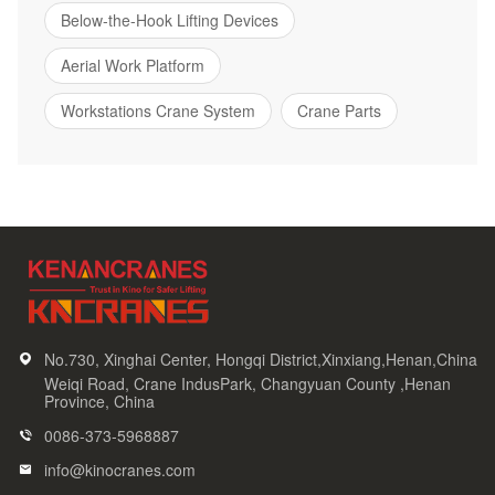
Below-the-Hook Lifting Devices
Aerial Work Platform
Workstations Crane System
Crane Parts
No.730, Xinghai Center, Hongqi District,Xinxiang,Henan,China
Weiqi Road, Crane IndusPark, Changyuan County ,Henan
Province, China
0086-373-5968887
info@kinocranes.com