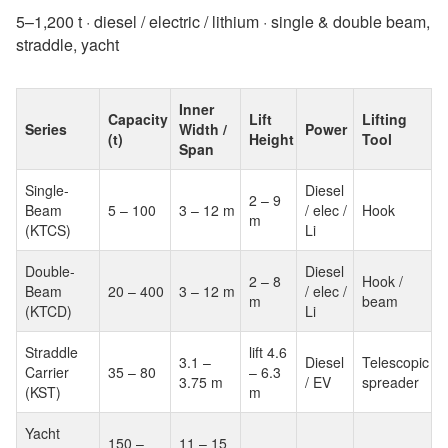
5–1,200 t · diesel / electric / lithium · single & double beam,
straddle, yacht
Inner
Capacity
Lift
Lifting
Series
Width /
Power
(t)
Height
Tool
Span
Single-
Diesel
2 – 9
Beam
5 – 100
3 – 12 m
/ elec /
Hook
m
(KTCS)
Li
Double-
Diesel
2 – 8
Hook /
Beam
20 – 400
3 – 12 m
/ elec /
m
beam
(KTCD)
Li
Straddle
lift 4.6
3.1 –
Diesel
Telescopic
Carrier
35 – 80
– 6.3
3.75 m
/ EV
spreader
(KST)
m
Yacht
150 –
11 – 15