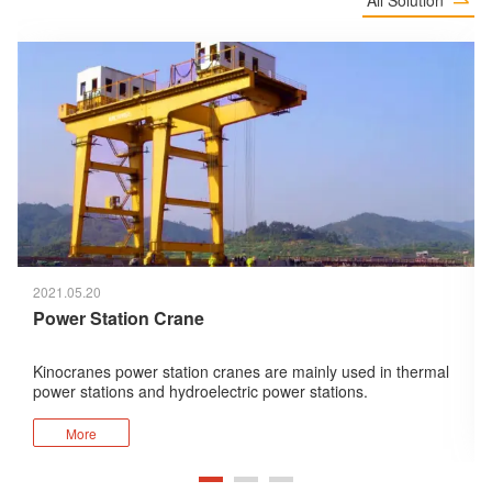

2021.05.20
Power Station Crane
Kinocranes power station cranes are mainly used in thermal
power stations and hydroelectric power stations.
The cranes provided by Kinocranes for hydroelectric power
stations mainly include spillway gantry cranes and turbine
More
room cranes