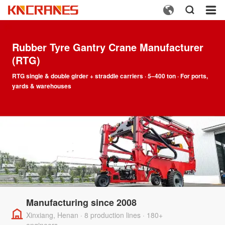



Rubber Tyre Gantry Crane Manufacturer
(RTG)
RTG single & double girder + straddle carriers · 5–400 ton · For ports,
yards & warehouses
Manufacturing since 2008
Xinxiang, Henan · 8 production lines · 180+