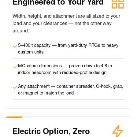
Engineered to Your Yard
Width, height, and attachment are all sized to your
load and your clearances — not the other way
around.
5–400 t capacity — from yard-duty RTGs to heavy
custom units
MCustom dimensions — proven down to 4.8 m
indoor headroom with reduced-profile design
Any attachment — container spreader, C-hook, grab,
or magnet to match the load
Electric Option, Zero