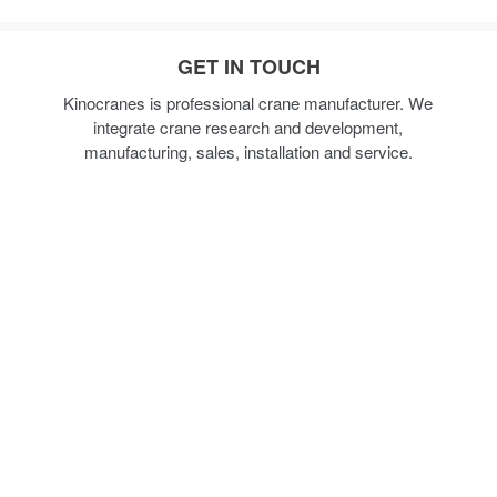
GET IN TOUCH
Kinocranes is professional crane manufacturer. We
integrate crane research and development,
manufacturing, sales, installation and service.