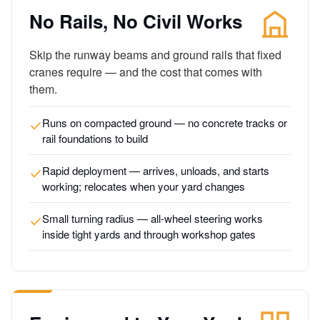
No Rails, No Civil Works
Skip the runway beams and ground rails that fixed
cranes require — and the cost that comes with
them.
Runs on compacted ground — no concrete tracks or
rail foundations to build
Rapid deployment — arrives, unloads, and starts
working; relocates when your yard changes
Small turning radius — all-wheel steering works
inside tight yards and through workshop gates