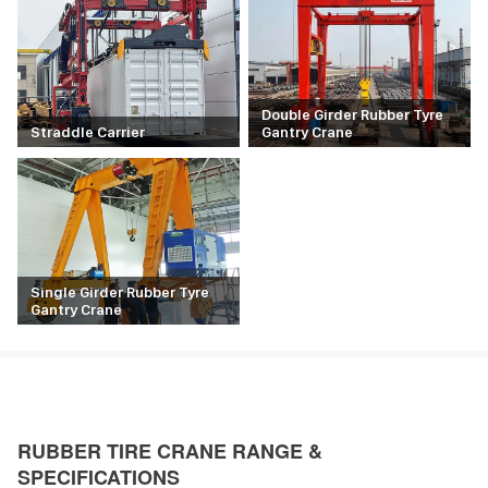
Double Girder Rubber Tyre
Straddle Carrier
Gantry Crane
Single Girder Rubber Tyre
Gantry Crane
RUBBER TIRE CRANE RANGE &
SPECIFICATIONS