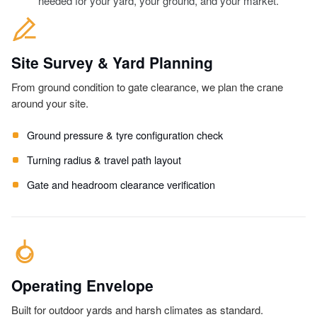
needed for your yard, your ground, and your market.
Site Survey & Yard Planning
From ground condition to gate clearance, we plan the crane
around your site.
Ground pressure & tyre configuration check
Turning radius & travel path layout
Gate and headroom clearance verification
Operating Envelope
Built for outdoor yards and harsh climates as standard.