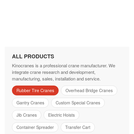
ALL PRODUCTS
Kinocranes is a professional crane manufacturer. We
integrate crane research and development,
manufacturing, sales, installation and service.
Rubber Tire Cranes
Overhead Bridge Cranes
Gantry Cranes
Custom Special Cranes
Jib Cranes
Electric Hoists
Container Spreader
Transfer Cart