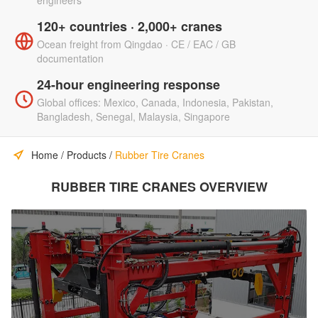
engineers
120+ countries · 2,000+ cranes
Ocean freight from Qingdao · CE / EAC / GB
documentation
24-hour engineering response
Global offices: Mexico, Canada, Indonesia, Pakistan,
Bangladesh, Senegal, Malaysia, Singapore
Home
/
Products
/
Rubber Tire Cranes
RUBBER TIRE CRANES OVERVIEW