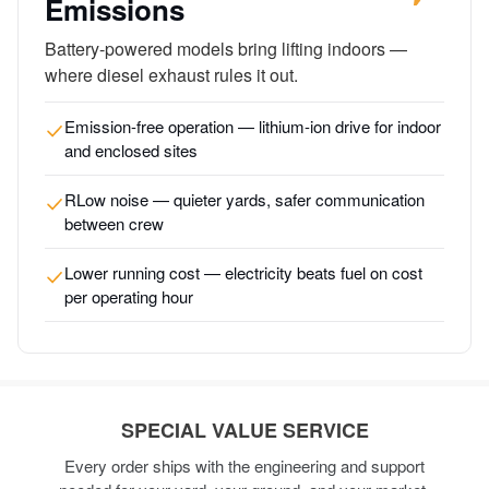
Emissions
Battery-powered models bring lifting indoors —
where diesel exhaust rules it out.
Emission-free operation — lithium-ion drive for indoor
and enclosed sites
RLow noise — quieter yards, safer communication
between crew
Lower running cost — electricity beats fuel on cost
per operating hour
SPECIAL VALUE SERVICE
Every order ships with the engineering and support