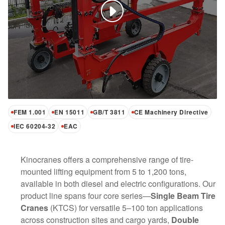
FEM 1.001
EN 15011
GB/T 3811
CE Machinery Directive
IEC 60204-32
EAC
Kinocranes offers a comprehensive range of tire-
mounted lifting equipment from 5 to 1,200 tons,
available in both diesel and electric configurations. Our
product line spans four core series—
Single Beam Tire
Cranes
(KTCS) for versatile 5–100 ton applications
across construction sites and cargo yards,
Double