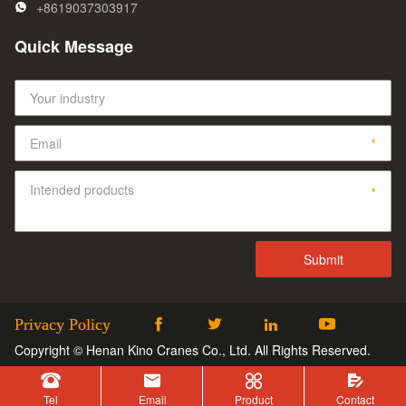
+8619037303917
Quick Message
Privacy Policy




Copyright © Henan Kino Cranes Co., Ltd. All Rights Reserved.




Tel
Email
Product
Contact