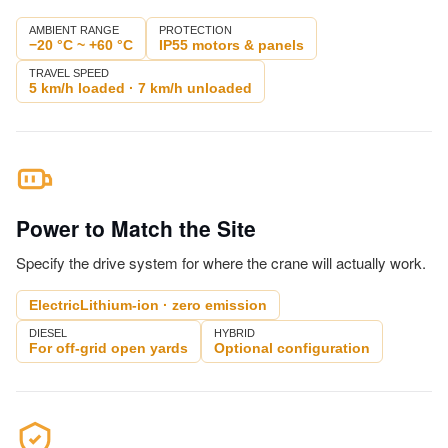
AMBIENT RANGE
PROTECTION
−20 °C ~ +60 °C
IP55 motors & panels
TRAVEL SPEED
5 km/h loaded · 7 km/h unloaded
Power to Match the Site
Specify the drive system for where the crane will actually work.
ElectricLithium-ion · zero emission
DIESEL
HYBRID
For off-grid open yards
Optional configuration