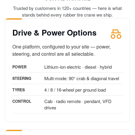
Trusted by customers in 120+ countries — here is what
stands behind every rubber tire crane we ship.
Drive & Power Options
One platform, configured to your site — power,
steering, and control are all selectable.
Lithium-ion electric · diesel · hybrid
POWER
Multi-mode: 90° crab & diagonal travel
STEERING
4 / 8 / 16-wheel per ground load
TYRES
Cab · radio remote · pendant, VFD
CONTROL
drives