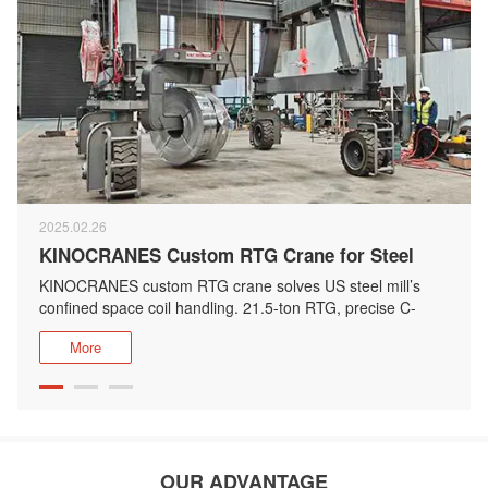
2025.02.26
KINOCRANES Custom RTG Crane for Steel
Coil Handling
KINOCRANES custom RTG crane solves US steel mill’s
confined space coil handling. 21.5-ton RTG, precise C-
hook for efficiency.
More
OUR ADVANTAGE