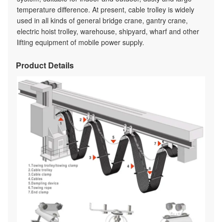
temperature difference. At present, cable trolley is widely
used in all kinds of general bridge crane, gantry crane,
electric hoist trolley, warehouse, shipyard, wharf and other
lifting equipment of mobile power supply.
Product Details