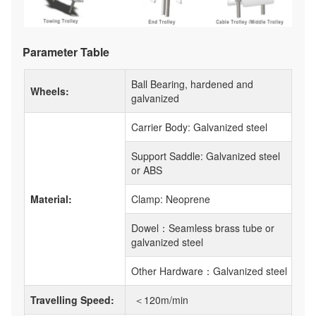
Parameter Table
Ball Bearing, hardened and
Wheels:
galvanized
Carrier Body: Galvanized steel
Support Saddle: Galvanized steel
or ABS
Material:
Clamp: Neoprene
Dowel：Seamless brass tube or
galvanized steel
Other Hardware：Galvanized steel
Travelling Speed:
＜120m/min