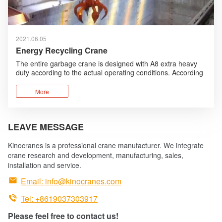
2021.06.05
Energy Recycling Crane
The entire garbage crane is designed with A8 extra heavy
duty according to the actual operating conditions. According
to the working environment, humanized design, anti-
corrosion design are added and foreign advanced
More
technologies are absorbed and optimized.
LEAVE MESSAGE
Kinocranes is a professional crane manufacturer. We integrate
crane research and development, manufacturing, sales,
installation and service.

Email:
info@kinocranes.com

Tel: +8619037303917
Please feel free to contact us!