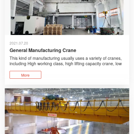
2021.07.20
General Manufacturing Crane
This kind of manufacturing usually uses a variety of cranes,
including High working class, high lifting capacity crane, low
working class, low lifting capacity crane.
More