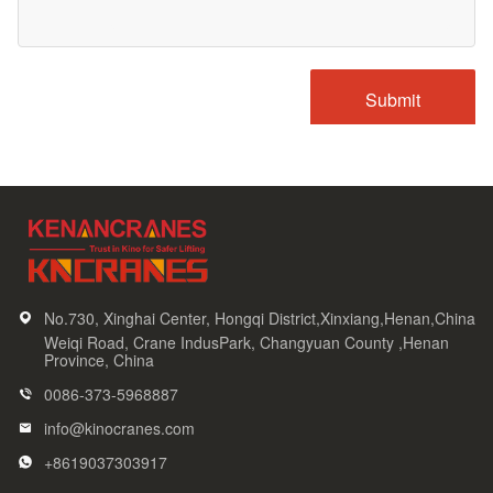
No.730, Xinghai Center, Hongqi District,Xinxiang,Henan,China
Weiqi Road, Crane IndusPark, Changyuan County ,Henan
Province, China
0086-373-5968887
info@kinocranes.com
+8619037303917