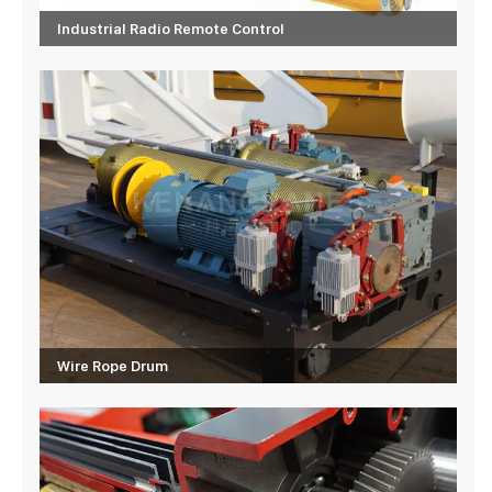
Industrial Radio Remote Control
Wire Rope Drum