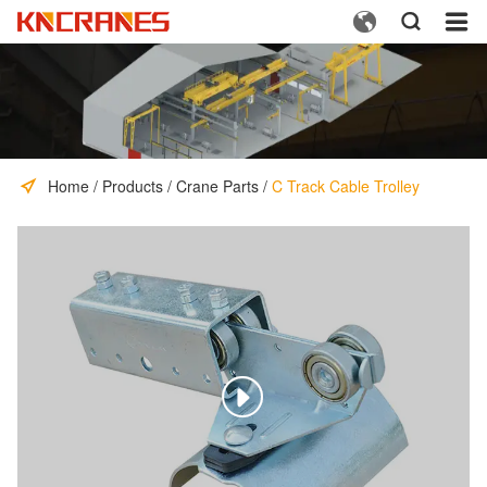



Home
/
Products
/
Crane Parts
/
C Track Cable Trolley
