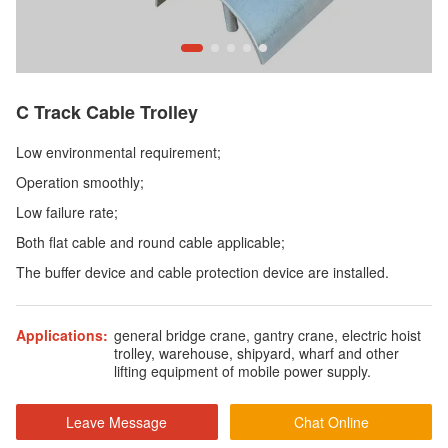
C Track Cable Trolley
Low environmental requirement;
Operation smoothly;
Low failure rate;
Both flat cable and round cable applicable;
The buffer device and cable protection device are installed.
Applications:
general bridge crane, gantry crane, electric hoist
trolley, warehouse, shipyard, wharf and other
lifting equipment of mobile power supply.
Leave Message
Chat Online