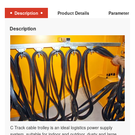
Description
Product Details
Parameter Ta
Description
C Track cable trolley is an ideal logistics power supply
system, suitable for indoor and outdoor, dusty and large