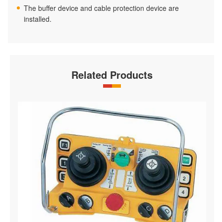
The buffer device and cable protection device are
installed.
Related Products