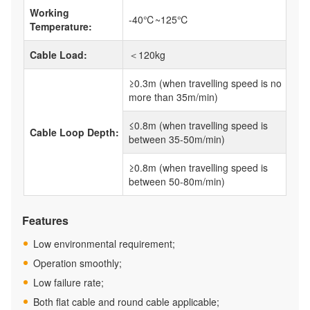
Working
-40℃~125℃
Temperature:
Cable Load:
＜120kg
≥0.3m (when travelling speed is no
more than 35m/min)
≤0.8m (when travelling speed is
Cable Loop Depth:
between 35-50m/min)
≥0.8m (when travelling speed is
between 50-80m/min)
Features
Low environmental requirement;
Operation smoothly;
Low failure rate;
Both flat cable and round cable applicable;