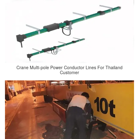
Crane Multi-pole Power Conductor Lines For Thailand
Customer