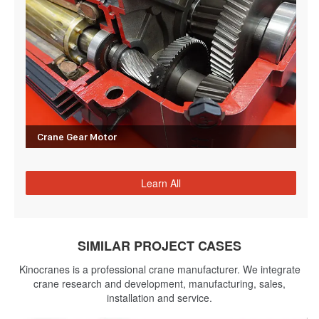
Crane Gear Motor
Learn All
SIMILAR PROJECT CASES
Kinocranes is a professional crane manufacturer. We integrate
crane research and development, manufacturing, sales,
installation and service.