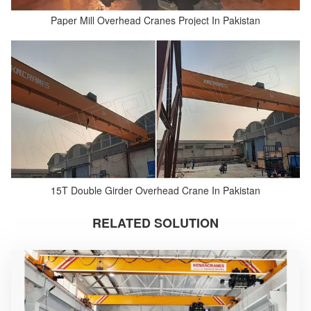
Paper Mill Overhead Cranes Project In Pakistan
15T Double Girder Overhead Crane In Pakistan
RELATED SOLUTION