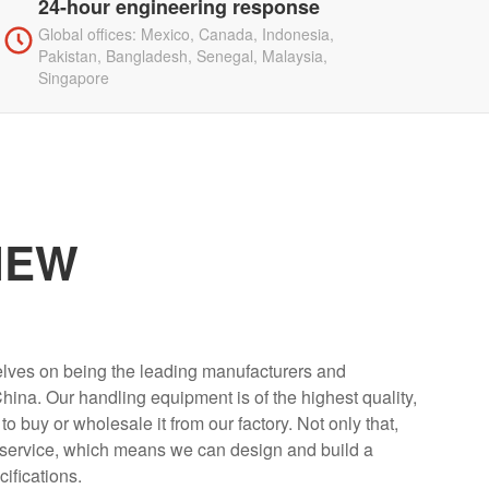
24-hour engineering response
Global offices: Mexico, Canada, Indonesia,
Pakistan, Bangladesh, Senegal, Malaysia,
Singapore
IEW
elves on being the leading manufacturers and
 China. Our handling equipment is of the highest quality,
buy or wholesale it from our factory. Not only that,
 service, which means we can design and build a
cifications.