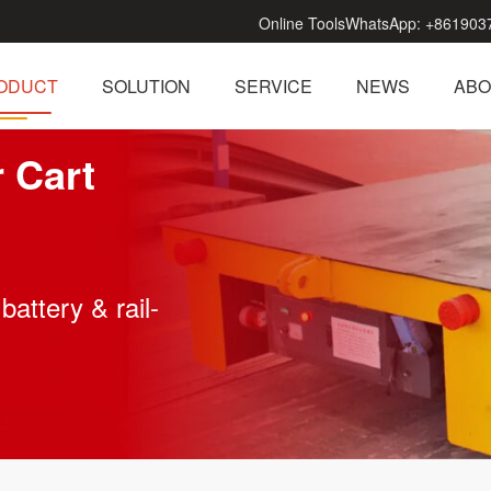
Online Tools
WhatsApp:
+861903
ODUCT
SOLUTION
SERVICE
NEWS
ABO
r Cart
battery & rail-