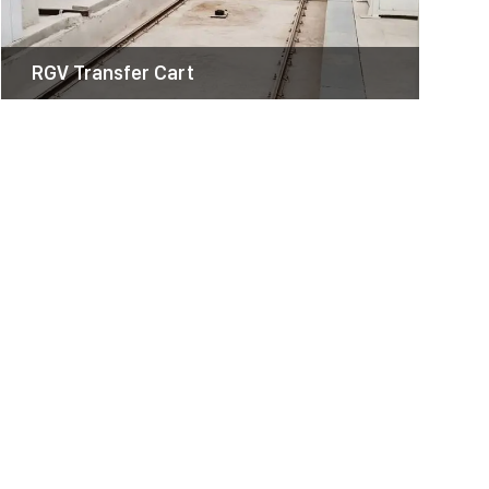
RGV Transfer Cart