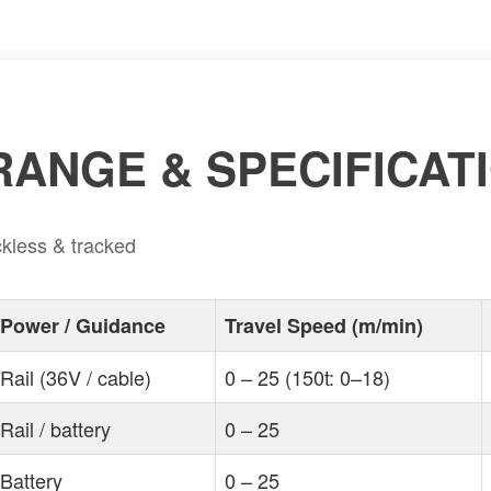
ANGE & SPECIFICAT
ackless & tracked
Power / Guidance
Travel Speed (m/min)
Rail (36V / cable)
0 – 25 (150t: 0–18)
Rail / battery
0 – 25
Battery
0 – 25