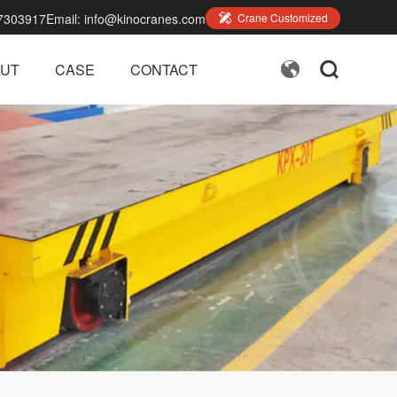
7303917
Email:
info@kinocranes.com

Crane Customized


UT
CASE
CONTACT