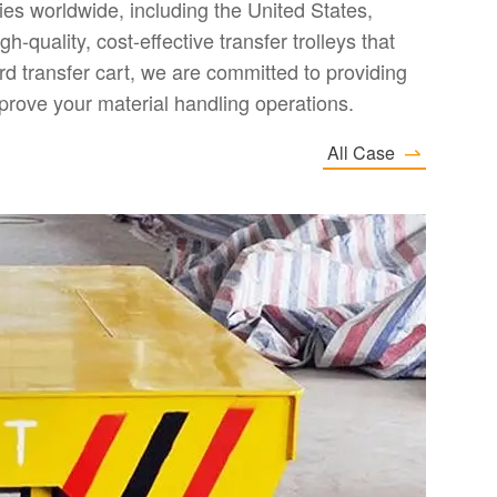
es worldwide, including the United States,
-quality, cost-effective transfer trolleys that
d transfer cart, we are committed to providing
prove your material handling operations.
All Case

2
E
I
D
an
I