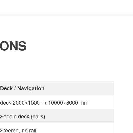
IONS
Deck / Navigation
deck 2000×1500 → 10000×3000 mm
Saddle deck (coils)
Steered, no rail