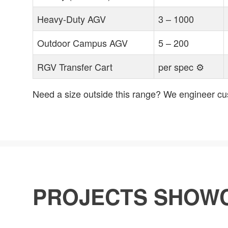
Heavy-Duty AGV
3 – 1000
Outdoor Campus AGV
5 – 200
RGV Transfer Cart
per spec ⚙
Need a size outside this range? We engineer cus
PROJECTS SHOW