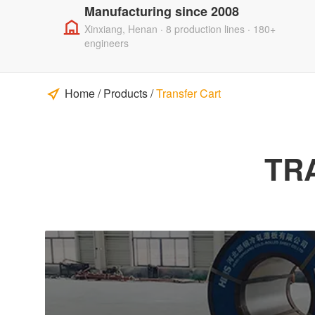
Manufacturing since 2008
Xinxiang, Henan · 8 production lines · 180+
engineers
Home
/
Products
/
Transfer Cart
TR