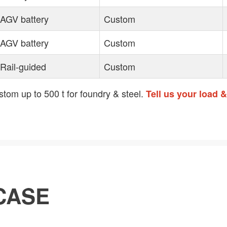
AGV battery
Custom
AGV battery
Custom
Rail-guided
Custom
tom up to 500 t for foundry & steel.
Tell us your load 
CASE