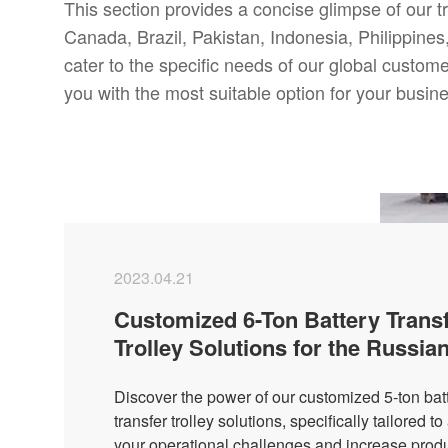
This section provides a concise glimpse of our t
Canada, Brazil, Pakistan, Indonesia, Philippines, 
cater to the specific needs of our global custom
you with the most suitable option for your busi
2023.04.21
Customized 6-Ton Battery Trans
Trolley Solutions for the Russia
Market
Discover the power of our customized 5-ton bat
transfer trolley solutions, specifically tailored t
your operational challenges and increase produc