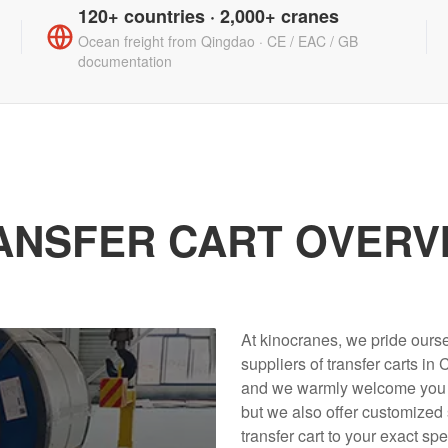
120+ countries · 2,000+ cranes
Ocean freight from Qingdao · CE / EAC / GB
documentation
ANSFER CART OVERV
At kinocranes, we pride ours
suppliers of transfer carts in
and we warmly welcome you to 
but we also offer customized
transfer cart to your exact spe