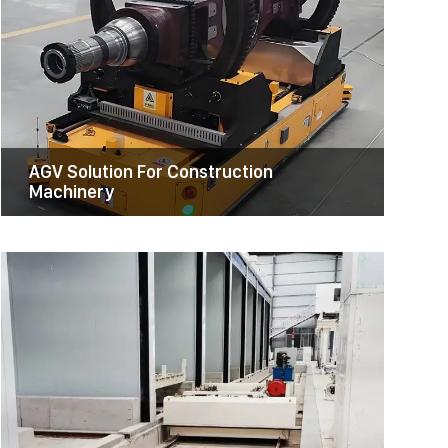
RGV Transfer Cart
Discover the RGV Transfer Cart, a
customizable and efficient solution for
material handling in various industries.
Experience increased productivity, enhanced
safety, and minimal maintenance with our
innovative cart.
AGV Solution For Construction
Machinery