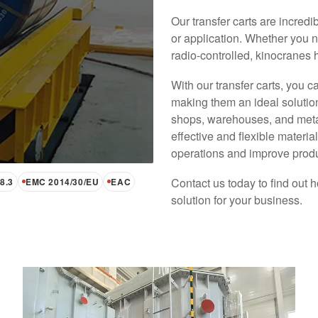
Our transfer carts are incredi
or application. Whether you n
radio-controlled, kinocranes 
With our transfer carts, you c
Heavy Duty AGV Transfer Cart
making them an ideal solution
shops, warehouses, and metallu
KINO Heavy Duty AGV Carts redefine
effective and flexible materia
industrial transportation, offering unmatched
operations and improve produc
capacity (3-1000 tons) and adaptability for
indoor and outdoor use. Perfect for
Contact us today to find out h
transformer industries, they ensure smooth,
8.3
EMC 2014/30/EU
EAC
automated, and precise material handling.
solution for your business.