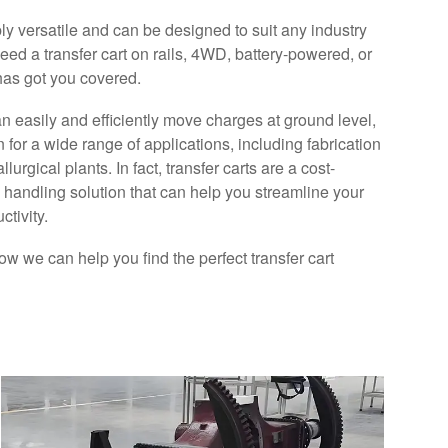
bly versatile and can be designed to suit any industry
eed a transfer cart on rails, 4WD, battery-powered, or
has got you covered.
an easily and efficiently move charges at ground level,
AGV Solution For Construction
 for a wide range of applications, including fabrication
Machinery
rgical plants. In fact, transfer carts are a cost-
l handling solution that can help you streamline your
Our AGV solutions are specifically designed
tivity.
to tackle the challenges faced in the
construction equipment sector, including
ow we can help you find the perfect transfer cart
commercial vehicles, buses, dump trucks,
excavators, aerial work platforms, and
tractors.