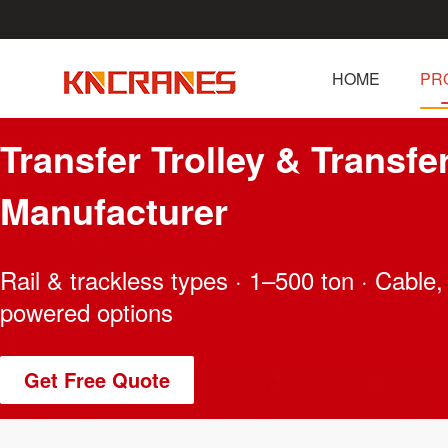
HOME
PR
Transfer Trolley & Transfe
Manufacturer
Rail & trackless types · 1–500 ton · Cable, 
powered options
Get Free Quote