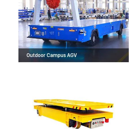
Battery Transfer Cart
Kinocranes transfer trolley is designed to
carry heavy items or equipment from one
place to another.The fields covered include
metallurgy, foundry, new plant construction,
etc.
Outdoor Campus AGV
Coil Transfer Cart
coil transfer cart is a versatile material
handling solution designed to transport
heavy coil materials, such as steel and
aluminum, within various industrial facilities.