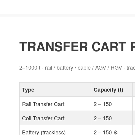
TRANSFER CART R
2–1000 t · rail / battery / cable / AGV / RGV · tr
Type
Capacity (t)
Rail Transfer Cart
2 – 150
Coil Transfer Cart
2 – 150
Battery (trackless)
2 – 150 ⚙