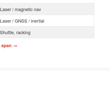
Laser / magnetic nav
Laser / GNSS / inertial
Shuttle, racking
& span →