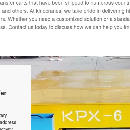
ransfer carts that have been shipped to numerous countri
and others. At kinocranes, we take pride in delivering high
ers. Whether you need a customized solution or a standar
ness. Contact us today to discuss how we can help you im
fer
n
tery
o address
tivity.