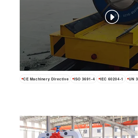
Outdoor Campus AGV
Heavy-Duty Unmanned AGV moves 5 to 200
tonnes autonomously across factory floors
and outdoor yards. Triple-fusion navigation—
laser, GNSS, and inertial—requires no floor
modification. IP55, CE certified, and −20 °C
CE Machinery Directive
ISO 3691-4
IEC 60204-1
UN 3
to +45 °C rated.