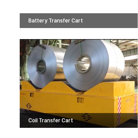
These robust carts improve productivity,
enhance safety, and reduce labor costs by
streamlining the movement of bulky loads.
Battery Transfer Cart
Coil Transfer Cart