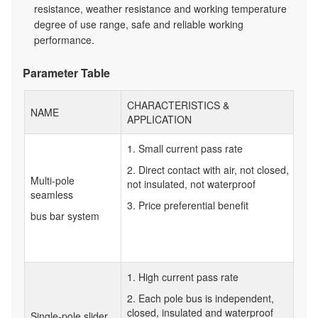
resistance, weather resistance and working temperature
degree of use range, safe and reliable working
performance.
Parameter Table
CHARACTERISTICS &
NAME
APPLICATION
1. Small current pass rate
2. Direct contact with air, not closed,
Multi-pole
not insulated, not waterproof
seamless
3. Price preferential benefit
bus bar system
1. High current pass rate
2. Each pole bus is independent,
closed, insulated and waterproof
Single-pole slider