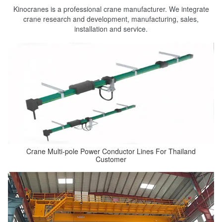
Kinocranes is a professional crane manufacturer. We integrate
crane research and development, manufacturing, sales,
installation and service.
Crane Multi-pole Power Conductor Lines For Thailand
Customer