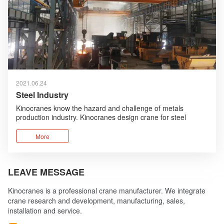
2021.06.24
Steel Industry
Kinocranes know the hazard and challenge of metals
production industry. Kinocranes design crane for steel
industry with safety first, robust design, high performance
advantages.
More
LEAVE MESSAGE
Kinocranes is a professional crane manufacturer. We integrate
crane research and development, manufacturing, sales,
installation and service.