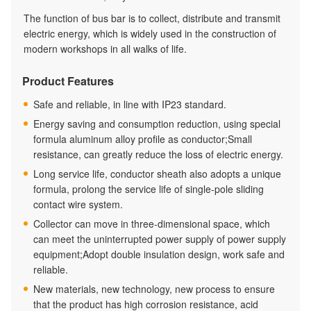
The function of bus bar is to collect, distribute and transmit
electric energy, which is widely used in the construction of
modern workshops in all walks of life.
Product Features
Safe and reliable, in line with IP23 standard.
Energy saving and consumption reduction, using special
formula aluminum alloy profile as conductor;Small
resistance, can greatly reduce the loss of electric energy.
Long service life, conductor sheath also adopts a unique
formula, prolong the service life of single-pole sliding
contact wire system.
Collector can move in three-dimensional space, which
can meet the uninterrupted power supply of power supply
equipment;Adopt double insulation design, work safe and
reliable.
New materials, new technology, new process to ensure
that the product has high corrosion resistance, acid