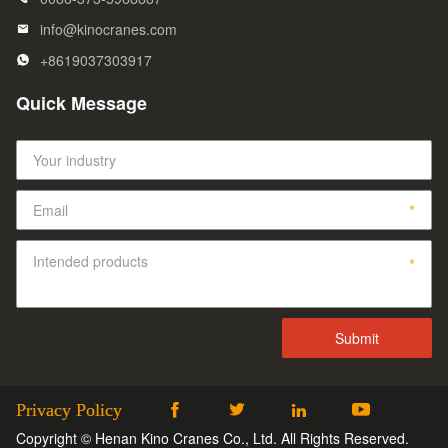
info@kinocranes.com
+8619037303917
Quick Message
Privacy Policy




Copyright © Henan Kino Cranes Co., Ltd. All Rights Reserved.