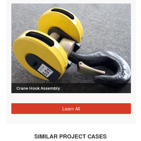
Crane Hook Assembly
Learn All
SIMILAR PROJECT CASES