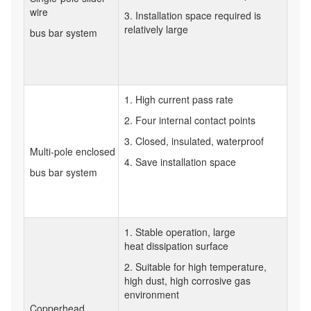
wire
3. Installation space required is
relatively large
bus bar system
1. High current pass rate
2. Four internal contact points
3. Closed, insulated, waterproof
Multi-pole enclosed
4. Save installation space
bus bar system
1. Stable operation, large
heat dissipation surface
2. Suitable for high temperature,
high dust, high corrosive gas
environment
Copperhead