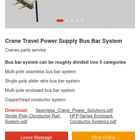
Crane Travel Power Supply Bus Bar System
Cranes parts service
Bus bar system can be roughly divided into 5 categories
Multi-pole seamless bus bar system
Single-pole slider wire bus bar system
Multi-pole enclosed bus bar system
Copperhead conductor system
Download:
Seamless_Crane_Power_Solutions.pdf
Single-Pole-Clonductor-Rail-
HFP-Series-Enclosed-
System.pdf
Conductor-Systems.pdf
Leave Message
Chat Online