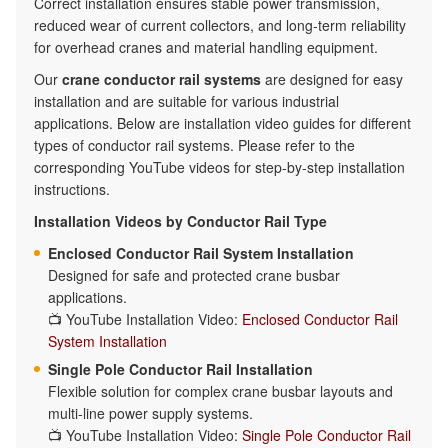
Correct installation ensures stable power transmission,
reduced wear of current collectors, and long-term reliability
for overhead cranes and material handling equipment.
Our
crane conductor rail systems
are designed for easy
installation and are suitable for various industrial
applications. Below are installation video guides for different
types of conductor rail systems. Please refer to the
corresponding YouTube videos for step-by-step installation
instructions.
Installation Videos by Conductor Rail Type
Enclosed Conductor Rail System Installation
Designed for safe and protected crane busbar
applications.
📺 YouTube Installation Video:
Enclosed Conductor Rail
System Installation
Single Pole Conductor Rail Installation
Flexible solution for complex crane busbar layouts and
multi-line power supply systems.
📺 YouTube Installation Video:
Single Pole Conductor Rail