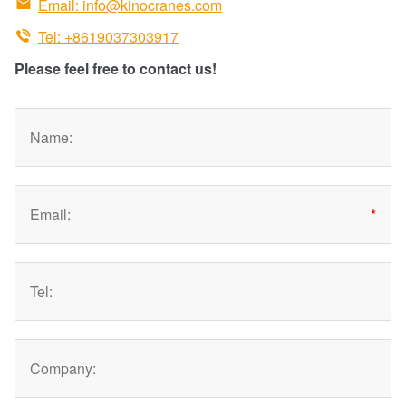

Email:
info@kinocranes.com

Tel: +8619037303917
Please feel free to contact us!