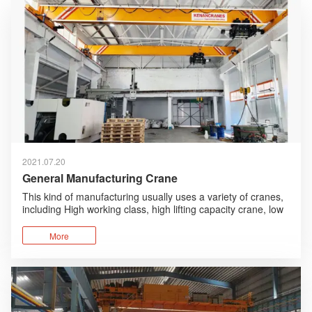
2021.07.20
General Manufacturing Crane
This kind of manufacturing usually uses a variety of cranes,
including High working class, high lifting capacity crane, low
working class, low lifting capacity crane.
More