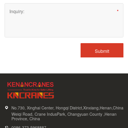
No.730, Xinghai Center, Hongqi District,Xinxiang,Henan,China
Weiqi Road, Crane IndusPark, Changyuan County ,Henan
Province, China
0086-373-5968887