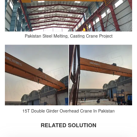
Pakistan Steel Melting, Casting Crane Project
15T Double Girder Overhead Crane In Pakistan
RELATED SOLUTION