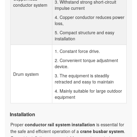
3. Withstand strong short-circuit
conductor system
impulse current
4. Copper conductor reduces power
loss,
5. Compact structure and easy
installation
1. Constant force drive.
2. Convenient torque adjustment
device.
Drum system
3. The equipment is steadily
retracted and easy to maintain
4. Mainly suitable for large outdoor
equipment
Installation
Proper
conductor rail system installation
is essential for
the safe and efficient operation of a
crane busbar system
.