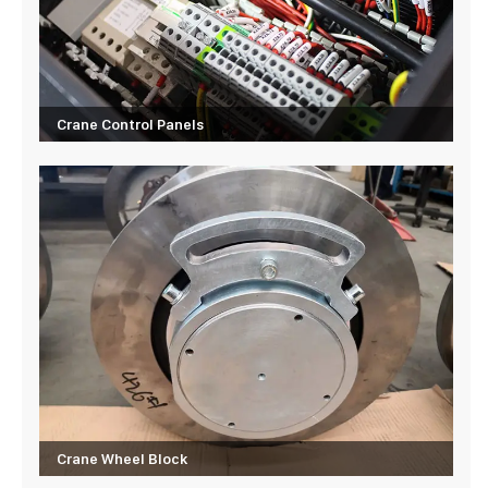
Crane Control Panels
Crane Wheel Block