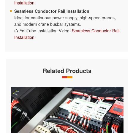
Installation
Seamless Conductor Rail Installation
Ideal for continuous power supply, high-speed cranes,
and modern crane busbar systems.
📺 YouTube Installation Video:
Seamless Conductor Rail
Installation
Related Products