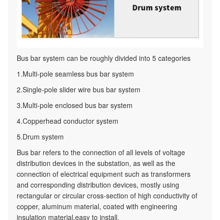
Bus bar system can be roughly divided into 5 categories
1.Multi-pole seamless bus bar system
2.Single-pole slider wire bus bar system
3.Multi-pole enclosed bus bar system
4.Copperhead conductor system
5.Drum system
Bus bar refers to the connection of all levels of voltage
distribution devices in the substation, as well as the
connection of electrical equipment such as transformers
and corresponding distribution devices, mostly using
rectangular or circular cross-section of high conductivity of
copper, aluminum material, coated with engineering
insulation material,easy to install.