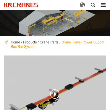



Home
/
Products
/
Crane Parts
/
Crane Travel Power Supply
Bus Bar System
