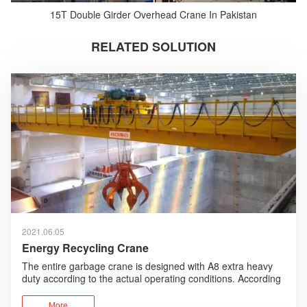
15T Double Girder Overhead Crane In Pakistan
RELATED SOLUTION
2021.06.05
Energy Recycling Crane
The entire garbage crane is designed with A8 extra heavy
duty according to the actual operating conditions. According
to the working environment, humanized design, anti-
corrosion design are added and foreign advanced
More