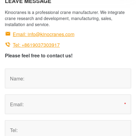
LEAVE MESSAGE
Kinocranes is a professional crane manufacturer. We integrate
crane research and development, manufacturing, sales,
installation and service.

Email:
info@kinocranes.com

Tel: +8619037303917
Please feel free to contact us!