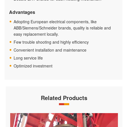
Advantages
Adopting European electrical components, like
ABB/Siemens/Schneider brands, quality is reliable and
easy replacement locally.
Few trouble shooting and highly efficiency
Convenient installation and maintenance
Long service life
Optimized investment
Related Products