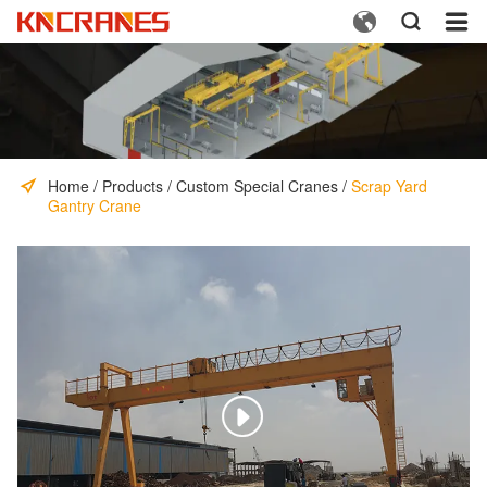



Home
/
Products
/
Custom Special Cranes
/
Scrap Yard
Gantry Crane
