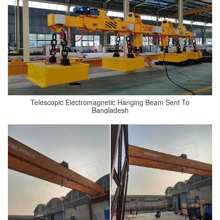
Telescopic Electromagnetic Hanging Beam Sent To
Bangladesh