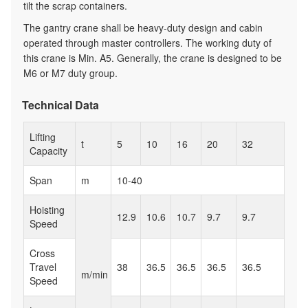
tilt the scrap containers.
The gantry crane shall be heavy-duty design and cabin
operated through master controllers. The working duty of
this crane is Min. A5. Generally, the crane is designed to be
M6 or M7 duty group.
Technical Data
Lifting
t
5
10
16
20
32
Capacity
Span
m
10-40
Hoisting
12.9
10.6
10.7
9.7
9.7
Speed
Cross
Travel
38
36.5
36.5
36.5
36.5
m/min
Speed