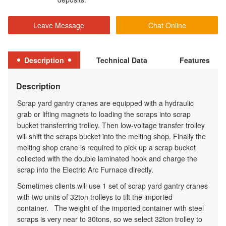
Leave Message
Chat Online
Description
Technical Data
Features
Description
Scrap yard gantry cranes are equipped with a
hydraulic
grab
or
lifting magnets
to loading the scraps into scrap
bucket transferring trolley. Then low-voltage transfer trolley
will shift the scraps bucket into the melting shop. Finally the
melting shop crane is required to pick up a scrap bucket
collected with the double laminated hook and charge the
scrap into the Electric Arc Furnace directly.
Sometimes clients will use 1 set of scrap yard gantry cranes
with two units of 32ton trolleys to tilt the imported
container. The weight of the imported container with steel
scraps is very near to 30tons, so we select 32ton trolley to