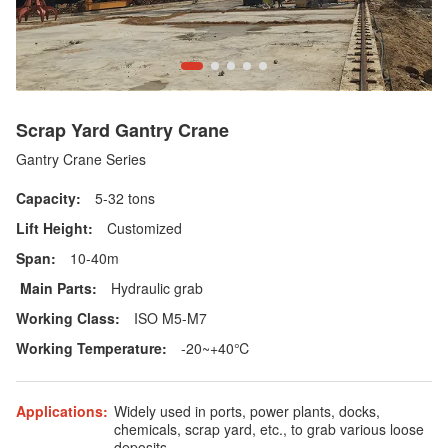
Scrap Yard Gantry Crane
Gantry Crane Series
Capacity:
5-32 tons
Lift Height:
Customized
Span:
10-40m
Main Parts:
Hydraulic grab
Working Class:
ISO M5-M7
Working Temperature:
-20~+40℃
Applications:
Widely used in ports, power plants, docks,
chemicals, scrap yard, etc., to grab various loose
deposits.