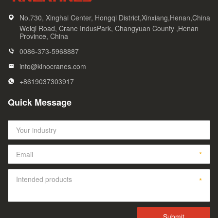
No.730, Xinghai Center, Hongqi District,Xinxiang,Henan,China
Weiqi Road, Crane IndusPark, Changyuan County ,Henan
Province, China
0086-373-5968887
info@kinocranes.com
+8619037303917
Quick Message