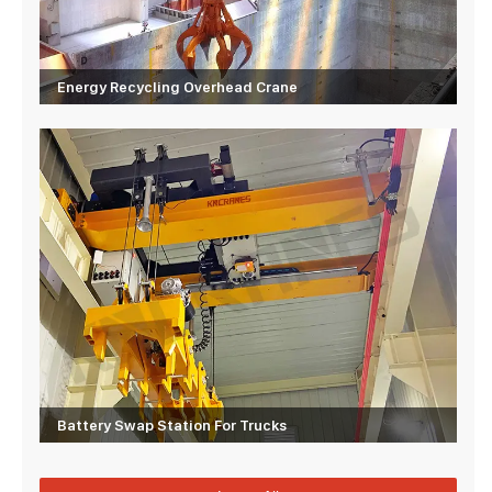
Energy Recycling Overhead Crane
Battery Swap Station For Trucks