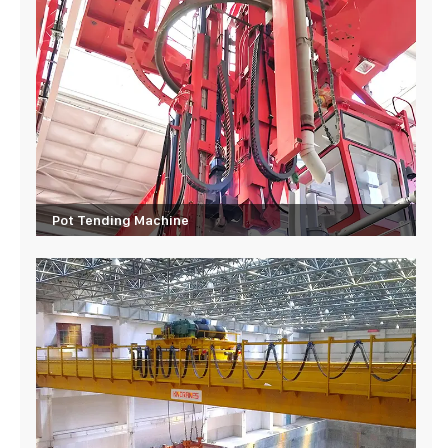
Pot Tending Machine