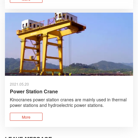
technologies are absorbed and optimized.
2021.05.20
Power Station Crane
Kinocranes power station cranes are mainly used in thermal
power stations and hydroelectric power stations.
The cranes provided by Kinocranes for hydroelectric power
stations mainly include spillway gantry cranes and turbine
More
room cranes