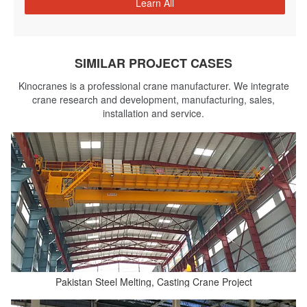
Learn All
SIMILAR PROJECT CASES
Kinocranes is a professional crane manufacturer. We integrate
crane research and development, manufacturing, sales,
installation and service.
Pakistan Steel Melting, Casting Crane Project