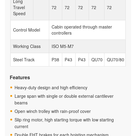
Long
Travel
72
72
72
72
72
Speed
Cabin operated through master
Control Model
controllers
Working Class
ISO M5-M7
Steel Track
P38
P43
P43
QU70
QU70/80
Features
Heavy-duty design and high efficiency
Large span with single or double external cantilever
beams
Open winch trolley with rain-proof cover
Slip ring motor, high starting torque with low starting
current
Double EHT brakes for each hoisting mechanism