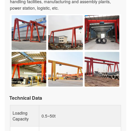
handling facilities, manufacturing and assembly plants,
power station, logistic, etc.
Technical Data
Loading
0.5~50t
Capacity