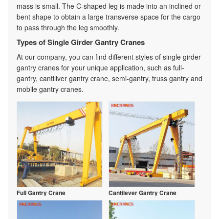
mass is small. The C-shaped leg is made into an inclined or
bent shape to obtain a large transverse space for the cargo
to pass through the leg smoothly.
Types of Single Girder Gantry Cranes
At our company, you can find different styles of single girder
gantry cranes for your unique application, such as full-
gantry, cantiliver gantry crane, semi-gantry, truss gantry and
mobile gantry cranes.
Full Gantry Crane
Cantilever Gantry Crane