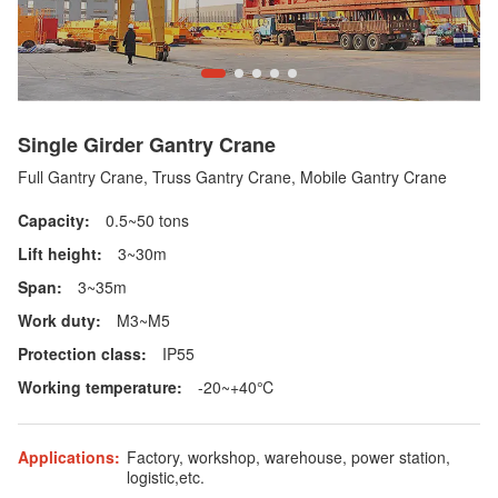
Single Girder Gantry Crane
Full Gantry Crane, Truss Gantry Crane, Mobile Gantry Crane
Capacity:
0.5~50 tons
Lift height:
3~30m
Span:
3~35m
Work duty:
M3~M5
Protection class:
IP55
Working temperature:
-20~+40℃
Applications:
Factory, workshop, warehouse, power station,
logistic,etc.