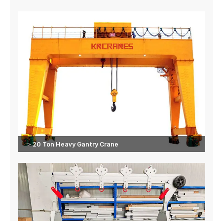
＞20 Ton Heavy Gantry Crane