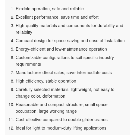
Flexible operation, safe and reliable
Excellent performance, save time and effort
High-quality materials and components for durability and
reliability
Compact design for space-saving and ease of installation
Energy-efficient and low-maintenance operation
Customizable configurations to suit specific industry
requirements
Manufacturer direct sales, save intermediate costs
High efficiency, stable operation
Carefully selected materials, lightweight, not easy to
change color, deformation
Reasonable and compact structure, small space
occupation, large working range
Cost-effective compared to double girder cranes
Ideal for light to medium-duty lifting applications