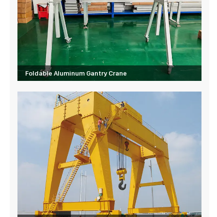
Foldable Aluminum Gantry Crane