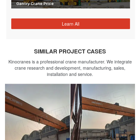
Gantry Crane Price
Learn All
SIMILAR PROJECT CASES
Kinocranes is a professional crane manufacturer. We integrate
crane research and development, manufacturing, sales,
installation and service.