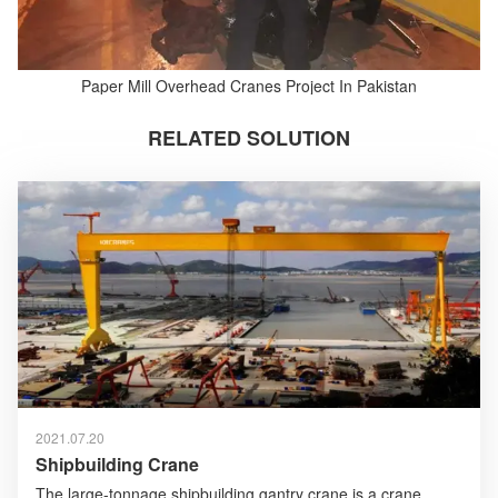
Paper Mill Overhead Cranes Project In Pakistan
RELATED SOLUTION
2021.07.20
Shipbuilding Crane
The large-tonnage shipbuilding gantry crane is a crane