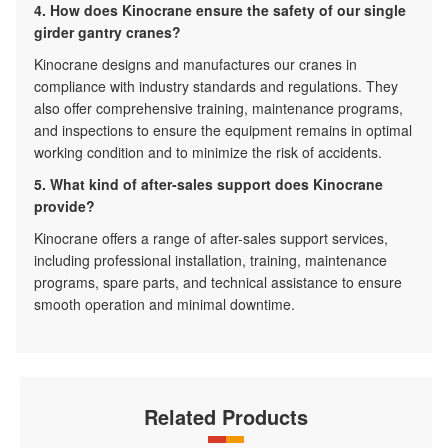
4. How does Kinocrane ensure the safety of our single
girder gantry cranes?
Kinocrane designs and manufactures our cranes in
compliance with industry standards and regulations. They
also offer comprehensive training, maintenance programs,
and inspections to ensure the equipment remains in optimal
working condition and to minimize the risk of accidents.
5. What kind of after-sales support does Kinocrane
provide?
Kinocrane offers a range of after-sales support services,
including professional installation, training, maintenance
programs, spare parts, and technical assistance to ensure
smooth operation and minimal downtime.
Related Products