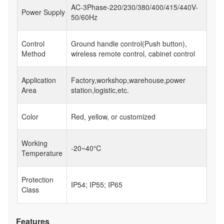
AC-3Phase-220/230/380/400/415/440V-
Power Supply
50/60Hz
Control
Ground handle control(Push button),
Method
wireless remote control, cabinet control
Application
Factory,workshop,warehouse,power
Area
station,logistic,etc.
Color
Red, yellow, or customized
Working
-20~40℃
Temperature
Protection
IP54; IP55; IP65
Class
Features