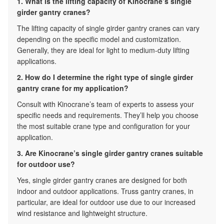
1. What is the lifting capacity of Kinocrane’s single
girder gantry cranes?
The lifting capacity of single girder gantry cranes can vary
depending on the specific model and customization.
Generally, they are ideal for light to medium-duty lifting
applications.
2. How do I determine the right type of single girder
gantry crane for my application?
Consult with Kinocrane’s team of experts to assess your
specific needs and requirements. They’ll help you choose
the most suitable crane type and configuration for your
application.
3. Are Kinocrane’s single girder gantry cranes suitable
for outdoor use?
Yes, single girder gantry cranes are designed for both
indoor and outdoor applications. Truss gantry cranes, in
particular, are ideal for outdoor use due to our increased
wind resistance and lightweight structure.