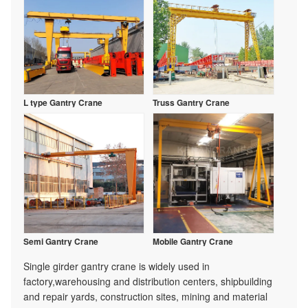
L type Gantry Crane
Truss Gantry Crane
Semi Gantry Crane
Mobile Gantry Crane
Single girder gantry crane is widely used in
factory,warehousing and distribution centers, shipbuilding
and repair yards, construction sites, mining and material