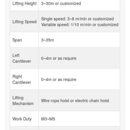
Lifting Height
3~30m or customized
Single speed: 3~8 m/min or customized
Lifting Speed
Variable speed: 1/10 m/min or customized
Span
3~35m
Left
0~4m or as require
Cantilever
Right
0~4m or as require
Cantilever
Lifting
Wire rope hoist or electric chain hoist
Mechanism
Work Duty
M3~M5