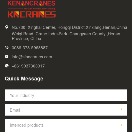
No.730, Xinghai Center, Hongqi District,Xinxiang,Henan,China
Weiqi Road, Crane IndusPark, Changyuan County ,Henan
Province, China
0086-373-5968887
info@kinocranes.com
+8619037303917
Quick Message