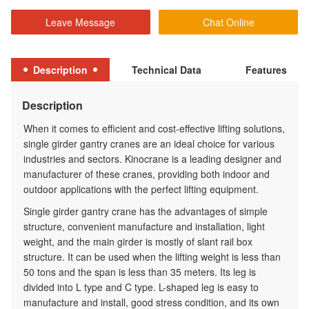
Leave Message
Chat Online
Description
Technical Data
Features
Description
When it comes to efficient and cost-effective lifting solutions,
single girder gantry cranes are an ideal choice for various
industries and sectors. Kinocrane is a leading designer and
manufacturer of these cranes, providing both indoor and
outdoor applications with the perfect lifting equipment.
Single girder gantry crane has the advantages of simple
structure, convenient manufacture and installation, light
weight, and the main girder is mostly of slant rail box
structure. It can be used when the lifting weight is less than
50 tons and the span is less than 35 meters. Its leg is
divided into L type and C type. L-shaped leg is easy to
manufacture and install, good stress condition, and its own