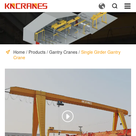



Home
/
Products
/
Gantry Cranes
/
Single Girder Gantry
Crane
