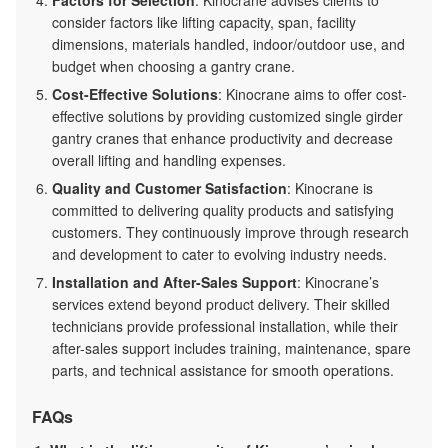
consider factors like lifting capacity, span, facility
dimensions, materials handled, indoor/outdoor use, and
budget when choosing a gantry crane.
Cost-Effective Solutions
: Kinocrane aims to offer cost-
effective solutions by providing customized single girder
gantry cranes that enhance productivity and decrease
overall lifting and handling expenses.
Quality and Customer Satisfaction
: Kinocrane is
committed to delivering quality products and satisfying
customers. They continuously improve through research
and development to cater to evolving industry needs.
Installation and After-Sales Support
: Kinocrane’s
services extend beyond product delivery. Their skilled
technicians provide professional installation, while their
after-sales support includes training, maintenance, spare
parts, and technical assistance for smooth operations.
FAQs