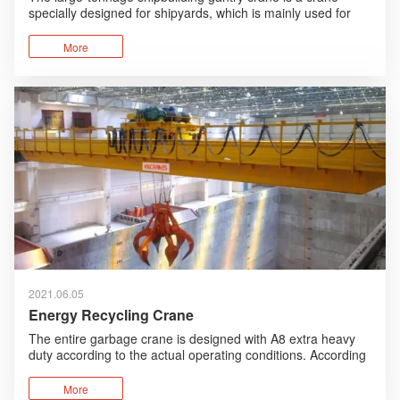
specially designed for shipyards, which is mainly used for
the assembly of the sections and parts of the ship.
More
2021.06.05
Energy Recycling Crane
The entire garbage crane is designed with A8 extra heavy
duty according to the actual operating conditions. According
to the working environment, humanized design, anti-
corrosion design are added and foreign advanced
More