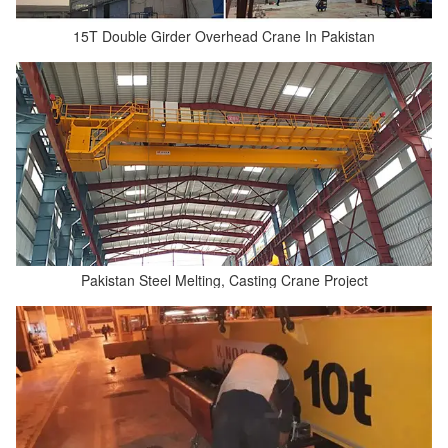
15T Double Girder Overhead Crane In Pakistan
Pakistan Steel Melting, Casting Crane Project