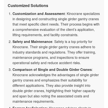
Customized Solutions
Customization and Assessment
: Kinocrane specializes
in designing and constructing single girder gantry cranes
that meet specific client needs. Their process begins with
a comprehensive evaluation of the client’s application,
lifting requirements, and facility constraints.
Safety and Maintenance
: Safety is a top priority for
Kinocrane. Their single girder gantry cranes adhere to
industry standards and regulations. They offer training,
maintenance programs, and inspections to ensure
operational safety and reduce accident risks.
Comparison of Single and Double Girder Cranes
:
Kinocrane acknowledges the advantages of single girder
gantry cranes and emphasizes their suitability for
different applications. They also provide insight into
double girder cranes, highlighting their higher capacity
and span but also noting the associated costs and
maintenance requirements.
Factors for Selection
: Kinocrane advises clients to