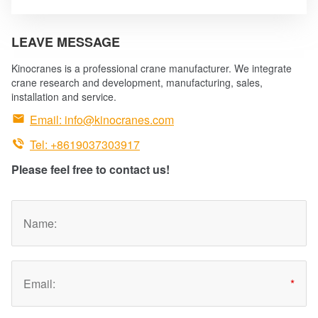
technologies are absorbed and optimized.
LEAVE MESSAGE
Kinocranes is a professional crane manufacturer. We integrate
crane research and development, manufacturing, sales,
installation and service.

Email:
info@kinocranes.com

Tel: +8619037303917
Please feel free to contact us!