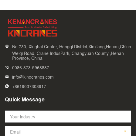
No.730, Xinghai Center, Hongqi District,Xinxiang,Henan,China
Weiqi Road, Crane IndusPark, Changyuan County ,Henan
Province, China
0086-373-5968887
info@kinocranes.com
+8619037303917
Quick Message