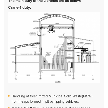
The main duty of the 2 cranes are as below:
Crane-1 duty:
Handling of fresh mixed Municipal Solid Waste(MSW)
from heaps formed in pit by tipping vehicles.