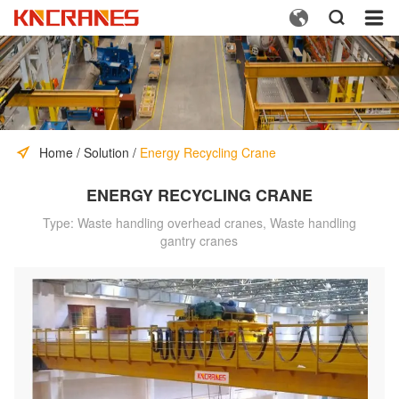



Home
/
Solution
/
Energy Recycling Crane
ENERGY RECYCLING CRANE
Type: Waste handling overhead cranes, Waste handling
gantry cranes