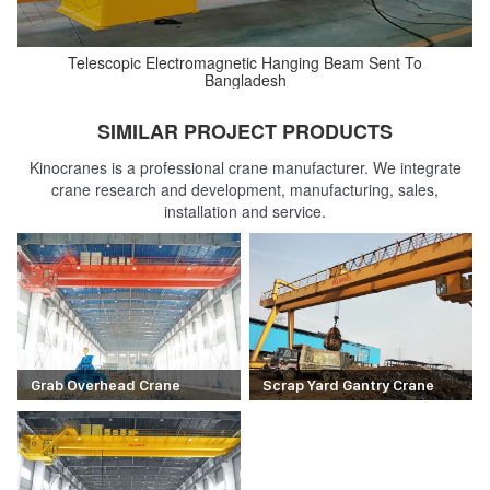
Telescopic Electromagnetic Hanging Beam Sent To
Bangladesh
SIMILAR PROJECT PRODUCTS
Kinocranes is a professional crane manufacturer. We integrate
crane research and development, manufacturing, sales,
installation and service.
Grab Overhead Crane
Scrap Yard Gantry Crane