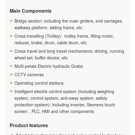
Main Components
Bridge section: including the main girders, end carriages,
walkway platform, sliding frame, etc.
Cross travelling (Trolley): trolley frame, lifting motor,
reducer, brake, drum, cable drum, etc.
Cross travel and long travel mechanisms: driving, running
wheel set, buffer device, etc.
Multi-petals Electric hydraulic Grabs
CCTV cameras
Operating control stations
Intelligent electric control system (including weighing
system, control system, anti-sway system, safety
protection system): including inverter, Siemens touch
screen，PLC, HMI and other components
Product features