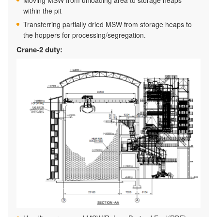
Moving MSW from unloading area to storage heaps
within the pit
Transferring partially dried MSW from storage heaps to
the hoppers for processing/segregation.
Crane-2 duty: