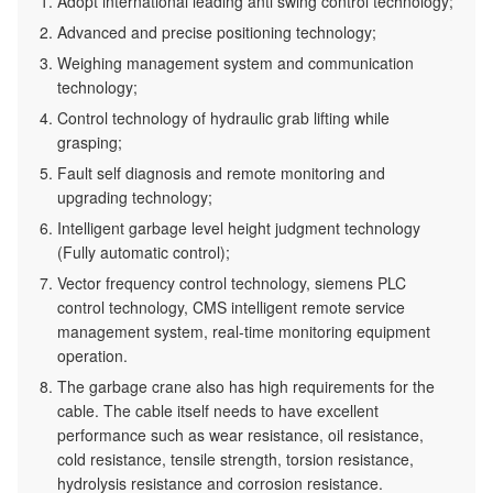
Adopt international leading anti swing control technology;
Advanced and precise positioning technology;
Weighing management system and communication
technology;
Control technology of hydraulic grab lifting while
grasping;
Fault self diagnosis and remote monitoring and
upgrading technology;
Intelligent garbage level height judgment technology
(Fully automatic control);
Vector frequency control technology, siemens PLC
control technology, CMS intelligent remote service
management system, real-time monitoring equipment
operation.
The garbage crane also has high requirements for the
cable. The cable itself needs to have excellent
performance such as wear resistance, oil resistance,
cold resistance, tensile strength, torsion resistance,
hydrolysis resistance and corrosion resistance.