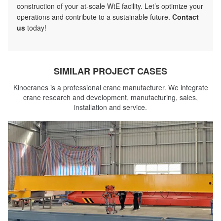
construction of your at-scale WtE facility. Let’s optimize your
operations and contribute to a sustainable future.
Contact
us
today!
SIMILAR PROJECT CASES
Kinocranes is a professional crane manufacturer. We integrate
crane research and development, manufacturing, sales,
installation and service.