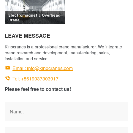
Electromagnetic Overhead
Crane
LEAVE MESSAGE
Kinocranes is a professional crane manufacturer. We integrate
crane research and development, manufacturing, sales,
installation and service.

Email:
info@kinocranes.com

Tel: +8619037303917
Please feel free to contact us!