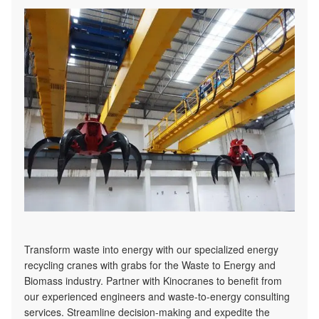
Transform waste into energy with our specialized energy
recycling cranes with grabs for the Waste to Energy and
Biomass industry. Partner with Kinocranes to benefit from
our experienced engineers and waste-to-energy consulting
services. Streamline decision-making and expedite the