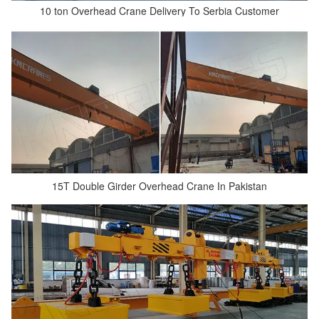
10 ton Overhead Crane Delivery To Serbia Customer
15T Double Girder Overhead Crane In Pakistan