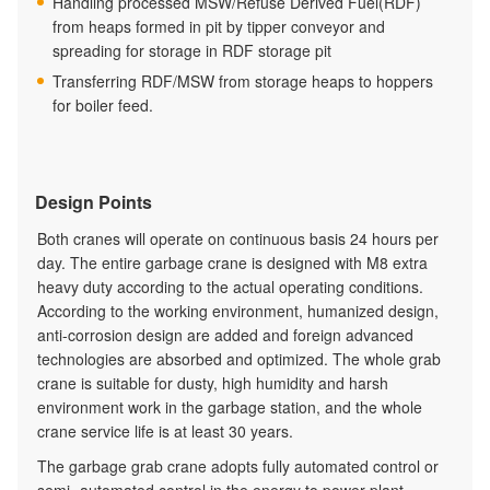
Handling processed MSW/Refuse Derived Fuel(RDF)
from heaps formed in pit by tipper conveyor and
spreading for storage in RDF storage pit
Transferring RDF/MSW from storage heaps to hoppers
for boiler feed.
Design Points
Both cranes will operate on continuous basis 24 hours per
day. The entire garbage crane is designed with M8 extra
heavy duty according to the actual operating conditions.
According to the working environment, humanized design,
anti-corrosion design are added and foreign advanced
technologies are absorbed and optimized. The whole grab
crane is suitable for dusty, high humidity and harsh
environment work in the garbage station, and the whole
crane service life is at least 30 years.
The garbage grab crane adopts fully automated control or