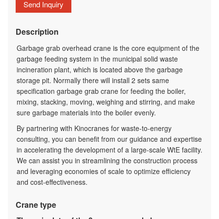
Send Inquiry
Description
Garbage grab overhead crane
is the core equipment of the
garbage feeding system in the municipal solid waste
incineration plant, which is located above the garbage
storage pit. Normally there will install 2 sets same
specification garbage grab crane for feeding the boiler,
mixing, stacking, moving, weighing and stirring, and make
sure garbage materials into the boiler evenly.
By partnering with Kinocranes for waste-to-energy
consulting, you can benefit from our guidance and expertise
in accelerating the development of a large-scale WtE facility.
We can assist you in streamlining the construction process
and leveraging economies of scale to optimize efficiency
and cost-effectiveness.
Crane type