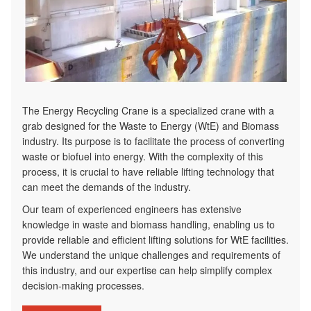
The Energy Recycling Crane is a specialized crane with a
grab designed for the Waste to Energy (WtE) and Biomass
industry. Its purpose is to facilitate the process of converting
waste or biofuel into energy. With the complexity of this
process, it is crucial to have reliable lifting technology that
can meet the demands of the industry.
Our team of experienced engineers has extensive
knowledge in waste and biomass handling, enabling us to
provide reliable and efficient lifting solutions for WtE facilities.
We understand the unique challenges and requirements of
this industry, and our expertise can help simplify complex
decision-making processes.