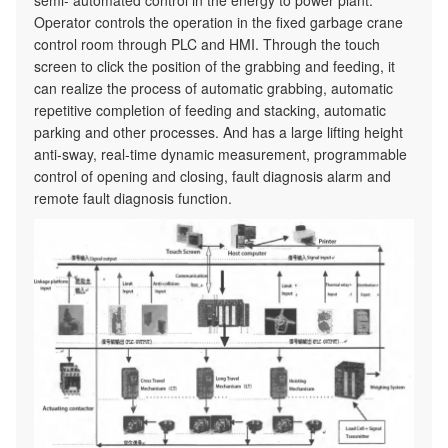
semi- automated control in the energy to power plant.
Operator controls the operation in the fixed garbage crane
control room through PLC and HMI. Through the touch
screen to click the position of the grabbing and feeding, it
can realize the process of automatic grabbing, automatic
repetitive completion of feeding and stacking, automatic
parking and other processes. And has a large lifting height
anti-sway, real-time dynamic measurement, programmable
control of opening and closing, fault diagnosis alarm and
remote fault diagnosis function.