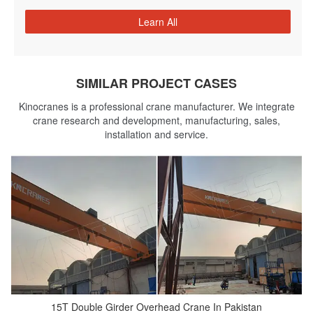
Learn All
SIMILAR PROJECT CASES
Kinocranes is a professional crane manufacturer. We integrate
crane research and development, manufacturing, sales,
installation and service.
15T Double Girder Overhead Crane In Pakistan