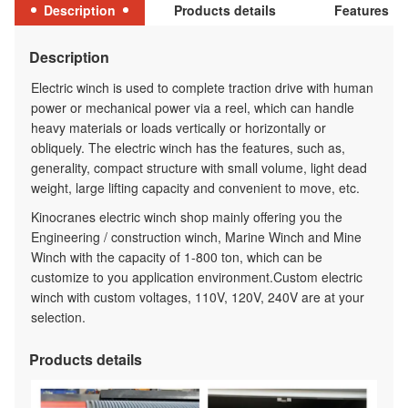
Description
Products details
Features
Description
Electric winch is used to complete traction drive with human
power or mechanical power via a reel, which can handle
heavy materials or loads vertically or horizontally or
obliquely. The electric winch has the features, such as,
generality, compact structure with small volume, light dead
weight, large lifting capacity and convenient to move, etc.
Kinocranes electric winch shop mainly offering you the
Engineering / construction winch, Marine Winch and Mine
Winch with the capacity of 1-800 ton, which can be
customize to you application environment.Custom electric
winch with custom voltages, 110V, 120V, 240V are at your
selection.
Products details