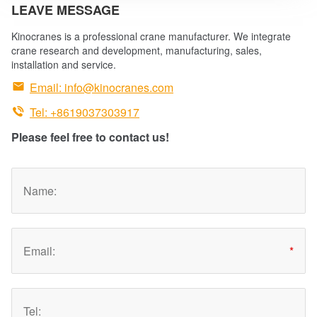
LEAVE MESSAGE
Kinocranes is a professional crane manufacturer. We integrate
crane research and development, manufacturing, sales,
installation and service.

Email:
info@kinocranes.com

Tel: +8619037303917
Please feel free to contact us!