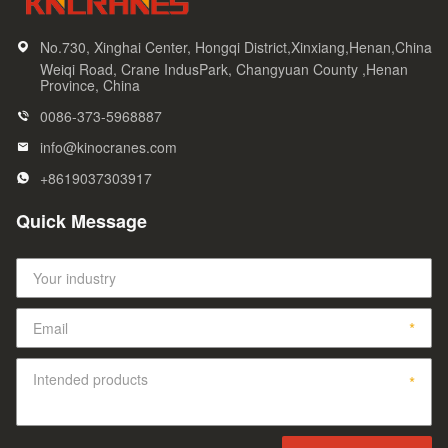
No.730, Xinghai Center, Hongqi District,Xinxiang,Henan,China
Weiqi Road, Crane IndusPark, Changyuan County ,Henan
Province, China
0086-373-5968887
info@kinocranes.com
+8619037303917
Quick Message