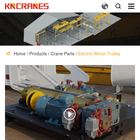



Home
/
Products
/
Crane Parts
/
Electric Winch Trolley
