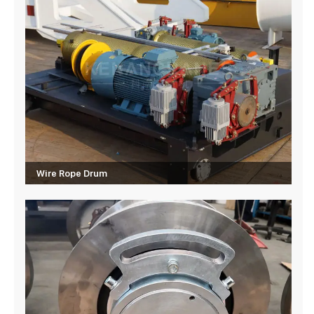
Wire Rope Drum