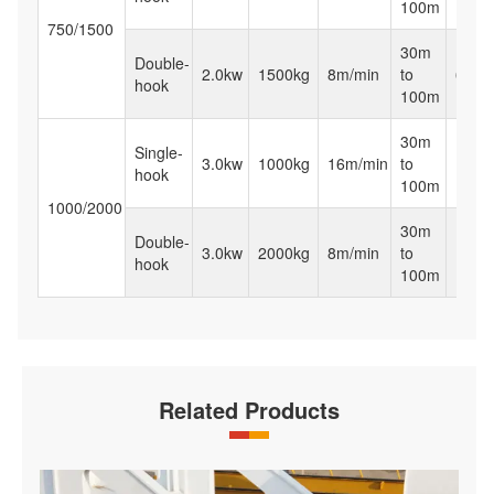
100m
750/1500
30m
Double-
2.0kw
1500kg
8m/min
to
65kg
hook
100m
30m
Single-
3.0kw
1000kg
16m/min
to
120k
hook
100m
1000/2000
30m
Double-
3.0kw
2000kg
8m/min
to
120k
hook
100m
Related Products