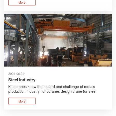
corrosion design are added and foreign advanced
More
technologies are absorbed and optimized.
2021.06.24
Steel Industry
Kinocranes know the hazard and challenge of metals
production industry. Kinocranes design crane for steel
industry with safety first, robust design, high performance
advantages.
More