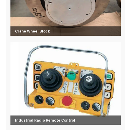
Crane Wheel Block
Industrial Radio Remote Control