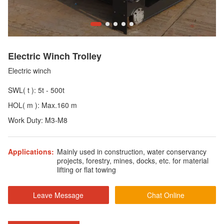
Electric Winch Trolley
Electric winch
SWL( t ): 5t - 500t
HOL( m ): Max.160 m
Work Duty: M3-M8
Applications:
Mainly used in construction, water conservancy
projects, forestry, mines, docks, etc. for material
lifting or flat towing
Leave Message
Chat Online