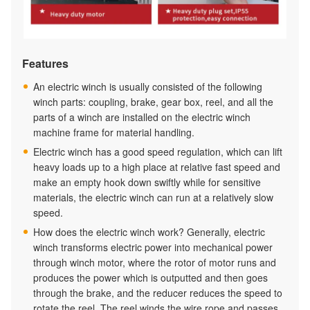
Features
An electric winch is usually consisted of the following
winch parts: coupling, brake, gear box, reel, and all the
parts of a winch are installed on the electric winch
machine frame for material handling.
Electric winch has a good speed regulation, which can lift
heavy loads up to a high place at relative fast speed and
make an empty hook down swiftly while for sensitive
materials, the electric winch can run at a relatively slow
speed.
How does the electric winch work? Generally, electric
winch transforms electric power into mechanical power
through winch motor, where the rotor of motor runs and
produces the power which is outputted and then goes
through the brake, and the reducer reduces the speed to
rotate the reel. The reel winds the wire rope and passes