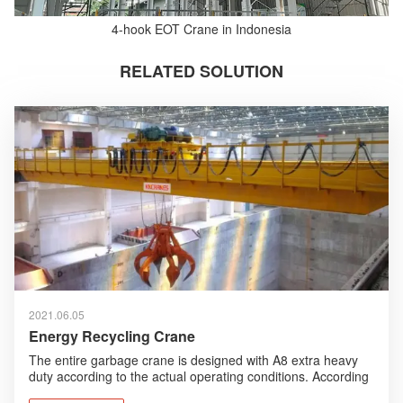
4-hook EOT Crane in Indonesia
RELATED SOLUTION
2021.06.05
Energy Recycling Crane
The entire garbage crane is designed with A8 extra heavy
duty according to the actual operating conditions. According
to the working environment, humanized design, anti-