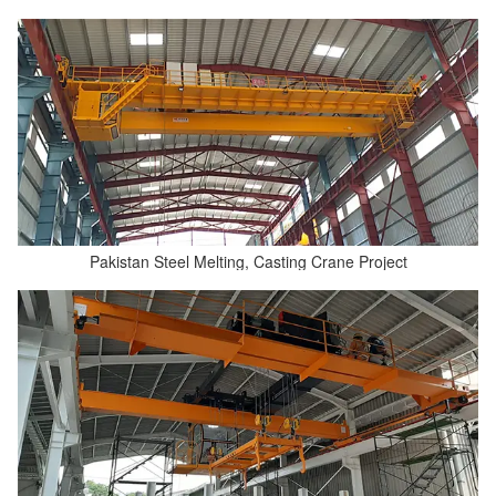
Pakistan Steel Melting, Casting Crane Project