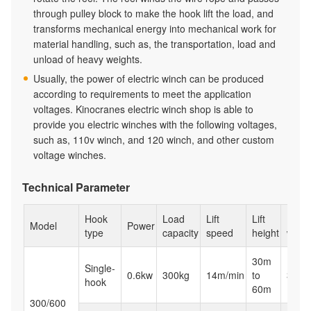
through pulley block to make the hook lift the load, and
transforms mechanical energy into mechanical work for
material handling, such as, the transportation, load and
unload of heavy weights.
Usually, the power of electric winch can be produced
according to requirements to meet the application
voltages. Kinocranes electric winch shop is able to
provide you electric winches with the following voltages,
such as, 110v winch, and 120 winch, and other custom
voltage winches.
Technical Parameter
Hook
Load
Lift
Lift
Net
Model
Power
type
capacity
speed
height
weigh
30m
Single-
0.6kw
300kg
14m/min
to
32kg
hook
60m
300/600