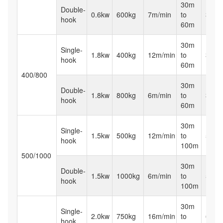
30m
Double-
0.6kw
600kg
7m/min
to
32kg
hook
60m
30m
Single-
1.8kw
400kg
12m/min
to
38kg
hook
60m
400/800
30m
Double-
1.8kw
800kg
6m/min
to
38kg
hook
60m
30m
Single-
1.5kw
500kg
12m/min
to
50kg
hook
100m
500/1000
30m
Double-
1.5kw
1000kg
6m/min
to
50kg
hook
100m
30m
Single-
2.0kw
750kg
16m/min
to
65kg
hook