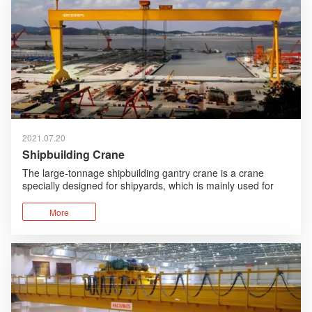
2021.07.20
Shipbuilding Crane
The large-tonnage shipbuilding gantry crane is a crane
specially designed for shipyards, which is mainly used for
the assembly of the sections and parts of the ship.
More