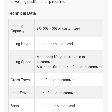
the welding position of ship required.
Technical Data
Loading
2X400t+400t or customized
Capacity
Lifting Height
23~80m or customized
Main hook lifting: 0~1 m/min or
Lifting Speed
customized
Aux.hook lifting: 0~5 m/min or customized
Cross Travel
0~8m/min or customized
Long Travel
0~25m/min or customized
Span
36~230m or customized