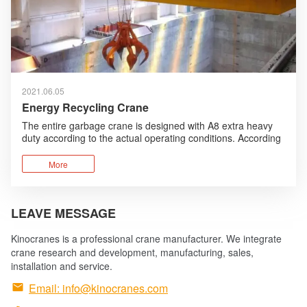
2021.06.05
Energy Recycling Crane
The entire garbage crane is designed with A8 extra heavy
duty according to the actual operating conditions. According
to the working environment, humanized design, anti-
corrosion design are added and foreign advanced
More
technologies are absorbed and optimized.
LEAVE MESSAGE
Kinocranes is a professional crane manufacturer. We integrate
crane research and development, manufacturing, sales,
installation and service.

Email:
info@kinocranes.com