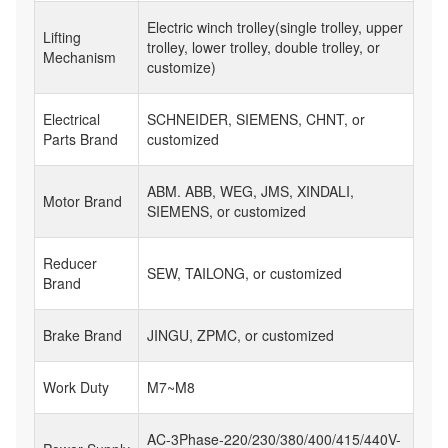
Electric winch trolley(single trolley, upper
Lifting
trolley, lower trolley, double trolley, or
Mechanism
customize)
Electrical
SCHNEIDER, SIEMENS, CHNT, or
Parts Brand
customized
ABM. ABB, WEG, JMS, XINDALI,
Motor Brand
SIEMENS, or customized
Reducer
SEW, TAILONG, or customized
Brand
Brake Brand
JINGU, ZPMC, or customized
Work Duty
M7~M8
AC-3Phase-220/230/380/400/415/440V-