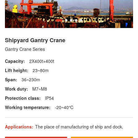
Shipyard Gantry Crane
Gantry Crane Series
Capacity:
2X400t+400t
Lift height:
23~80m
Span:
36~230m
Work duty:
M7~M8
Protection class:
IP54
Working temperature:
-20~40℃
Applications:
The place of manufacturing of ship and dock.