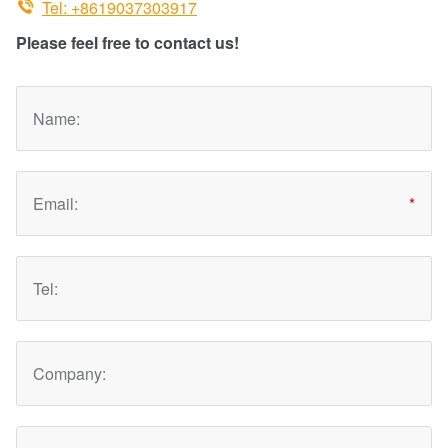

Tel: +8619037303917
Please feel free to contact us!