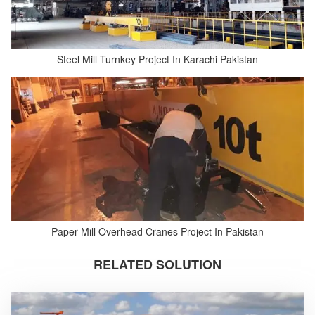
Steel Mill Turnkey Project In Karachi Pakistan
Paper Mill Overhead Cranes Project In Pakistan
RELATED SOLUTION