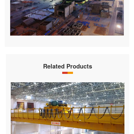
Related Products