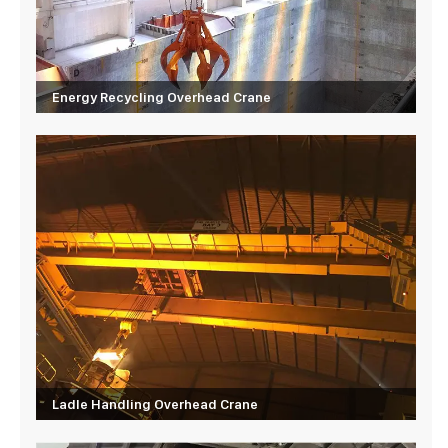
Energy Recycling Overhead Crane
Ladle Handling Overhead Crane