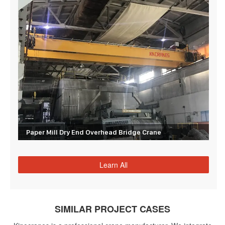
Paper Mill Dry End Overhead Bridge Crane
Learn All
SIMILAR PROJECT CASES