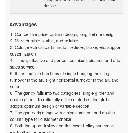
device
Advantages
1. Competitive price, optimal design, long lifetime design
2. More durable, stable, and reliable
3. Color, electrical parts, motor, reducer, brake, etc. support
customization
4. Timely, effective and perfect technical guidance and after-
sales service
5. It has multiple functions of single hanging, hoisting,
turnover in the air, slight horizontal turnover in the air, and
so on;
6. The gantry falls into two categories: single girder and
double girder. To rationally utilize materials, the girder
adopts optimum design of variable section;
7. The gantry rigid legs with a single column and double
column type for customer choice.
8. Both the upper trolley and the lower trolley can cross
each other for operation;