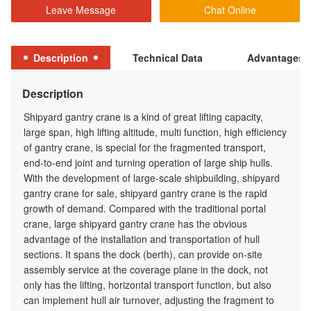
Leave Message
Chat Online
Description
Technical Data
Advantages
Description
Shipyard gantry crane is a kind of great lifting capacity,
large span, high lifting altitude, multi function, high efficiency
of gantry crane, is special for the fragmented transport,
end-to-end joint and turning operation of large ship hulls.
With the development of large-scale shipbuilding, shipyard
gantry crane for sale, shipyard gantry crane is the rapid
growth of demand. Compared with the traditional portal
crane, large shipyard gantry crane has the obvious
advantage of the installation and transportation of hull
sections. It spans the dock (berth), can provide on-site
assembly service at the coverage plane in the dock, not
only has the lifting, horizontal transport function, but also
can implement hull air turnover, adjusting the fragment to