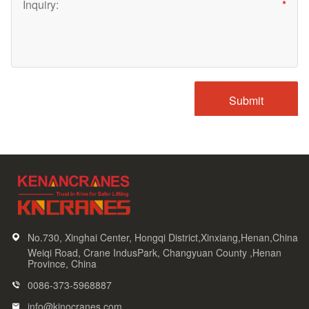
No.730, Xinghai Center, Hongqi District,Xinxiang,Henan,China
Weiqi Road, Crane IndusPark, Changyuan County ,Henan
Province, China
0086-373-5968887
info@kinocranes.com