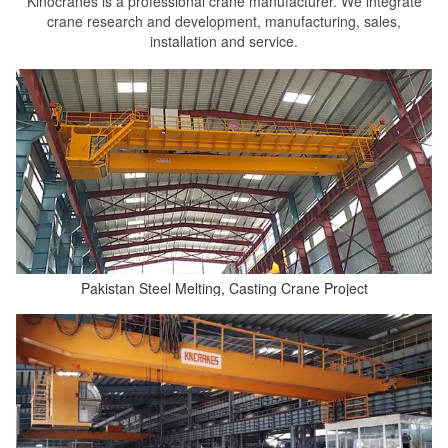
Kinocranes is a professional crane manufacturer. We integrate
crane research and development, manufacturing, sales,
installation and service.
Pakistan Steel Melting, Casting Crane Project