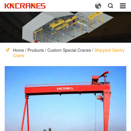



Home
/
Products
/
Custom Special Cranes
/
Shipyard Gantry
Crane