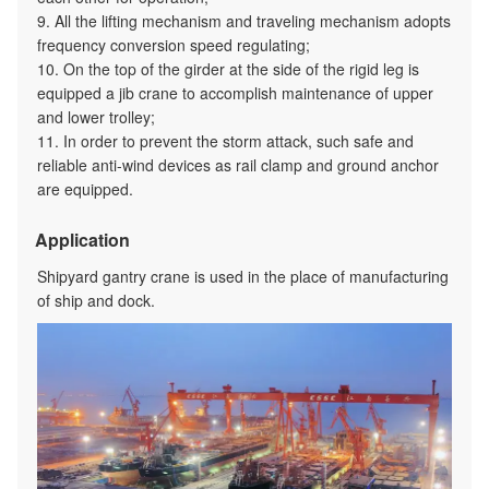
9. All the lifting mechanism and traveling mechanism adopts
frequency conversion speed regulating;
10. On the top of the girder at the side of the rigid leg is
equipped a jib crane to accomplish maintenance of upper
and lower trolley;
11. In order to prevent the storm attack, such safe and
reliable anti-wind devices as rail clamp and ground anchor
are equipped.
Application
Shipyard gantry crane is used in the place of manufacturing
of ship and dock.