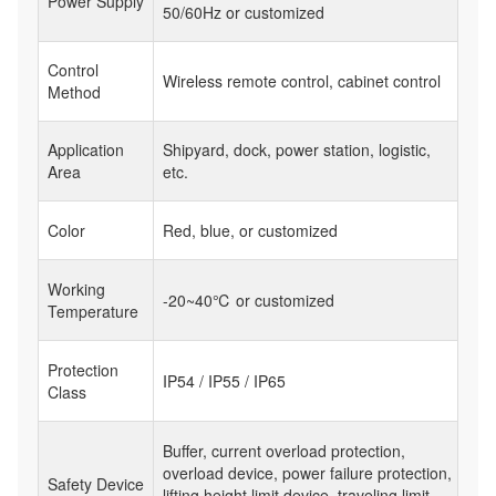
Power Supply
50/60Hz or customized
Control
Wireless remote control, cabinet control
Method
Application
Shipyard, dock, power station, logistic,
Area
etc.
Color
Red, blue, or customized
Working
-20~40℃ or customized
Temperature
Protection
IP54 / IP55 / IP65
Class
Buffer, current overload protection,
overload device, power failure protection,
Safety Device
lifting height limit device, traveling limit