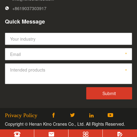
+8619037303917
Quick Message
Privacy Policy




Copyright © Henan Kino Cranes Co., Ltd. All Rights Reserved.



