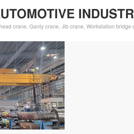
UTOMOTIVE INDUST
head crane, Ganty crane, Jib crane, Workstation bridge 