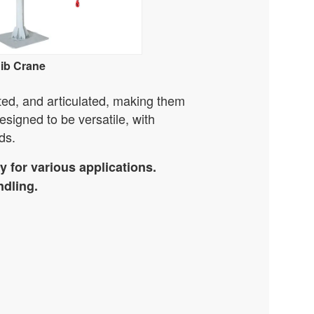
Jib Crane
ted, and articulated, making them
esigned to be versatile, with
ds.
 for various applications.
ndling.