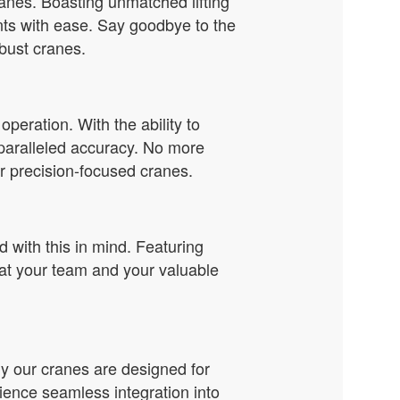
cranes. Boasting unmatched lifting
nts with ease. Say goodbye to the
bust cranes.
eration. With the ability to
paralleled accuracy. No more
r precision-focused cranes.
 with this in mind. Featuring
at your team and your valuable
y our cranes are designed for
ience seamless integration into