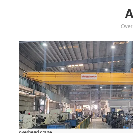
A
Over
overhead crane