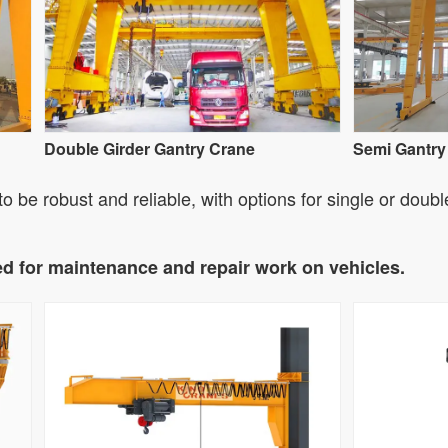
Double Girder Gantry Crane
Semi Gantry
 be robust and reliable, with options for single or doubl
ed for maintenance and repair work on vehicles.