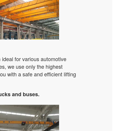
ideal for various automotive
es, we use only the highest
u with a safe and efficient lifting
rucks and buses.