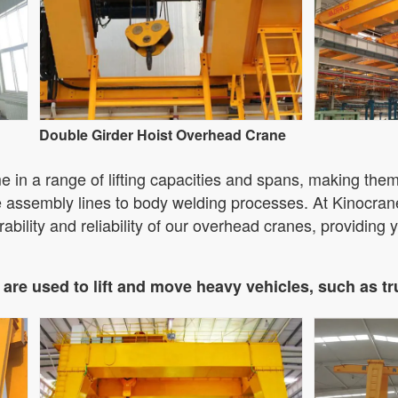
Double Girder Hoist Overhead Crane
in a range of lifting capacities and spans, making them 
ne assembly lines to body welding processes. At Kinocran
ability and reliability of our overhead cranes, providing yo
are used to lift and move heavy vehicles, such as t