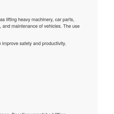
as lifting heavy machinery, car parts,
es, and maintenance of vehicles. The use
 improve safety and productivity.