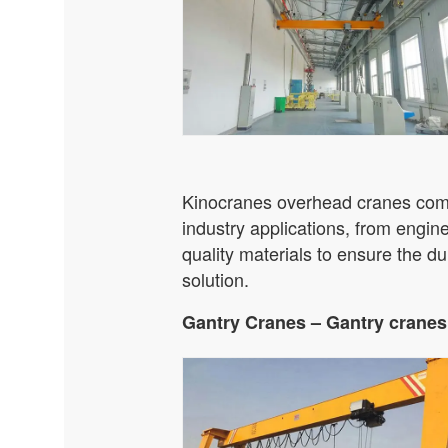
Kinocranes overhead cranes come 
industry applications, from engi
quality materials to ensure the dur
solution.
Gantry Cranes – Gantry cranes 