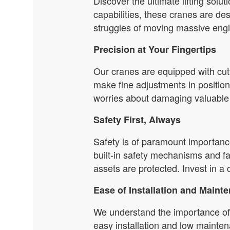
Discover the ultimate lifting solu
capabilities, these cranes are d
struggles of moving massive engin
Precision at Your Fingertips
Our cranes are equipped with cutt
make fine adjustments in positio
worries about damaging valuable 
Safety First, Always
Safety is of paramount importance
built-in safety mechanisms and f
assets are protected. Invest in a 
Ease of Installation and Maint
We understand the importance of 
easy installation and low mainten