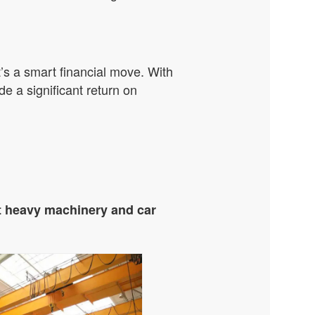
t’s a smart financial move. With
e a significant return on
t heavy machinery and car