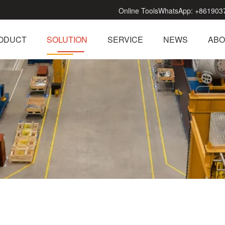
Online Tools
WhatsApp:
+861903
ODUCT
SOLUTION
SERVICE
NEWS
ABO