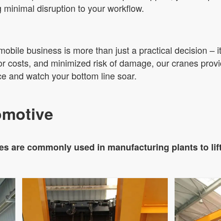
g minimal disruption to your workflow.
mobile business is more than just a practical decision – i
or costs, and minimized risk of damage, our cranes provid
e and watch your bottom line soar.
omotive
s are commonly used in manufacturing plants to lif