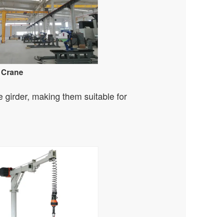
 Crane
e girder, making them suitable for