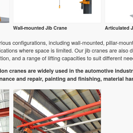
Wall-mounted Jib Crane
Articulated 
ious configurations, including wall-mounted, pillar-moun
ications where space is limited. Our jib cranes are also d
tion, and a range of lifting capacities to suit different nee
on cranes are widely used in the automotive industry
ance and repair, painting and finishing, material ha