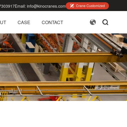
7303917
Email:
info@kinocranes.com

Crane Customized


UT
CASE
CONTACT