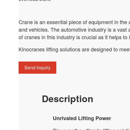
Crane is an essential piece of equipment in the a
and vehicles. The automotive industry is a vast
of cranes in this industry is crucial as it helps to
Kinocranes lifting solutions are designed to mee
Send Inquiry
Description
Unrivaled Lifting Power