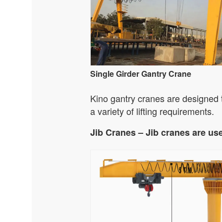
Single Girder Gantry Crane
Kino gantry cranes are designed to
a variety of lifting requirements.
Jib Cranes – Jib cranes are us