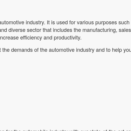
utomotive industry. It is used for various purposes such 
 and diverse sector that includes the manufacturing, sal
 increase efficiency and productivity.
t the demands of the automotive industry and to help you