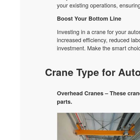
your existing operations, ensurin
Boost Your Bottom Line
Investing in a crane for your auto
increased efficiency, reduced lab
investment. Make the smart choic
Crane Type for Aut
Overhead Cranes – These crane
parts.