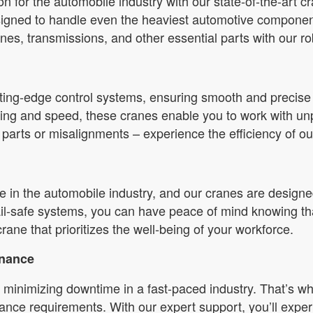
tion for the automobile industry with our state-of-the-art 
esigned to handle even the heaviest automotive compone
es, transmissions, and other essential parts with our ro
ing-edge control systems, ensuring smooth and precise op
ning and speed, these cranes enable you to work with un
parts or misalignments – experience the efficiency of ou
 in the automobile industry, and our cranes are designed
ail-safe systems, you can have peace of mind knowing th
crane that prioritizes the well-being of your workforce.
enance
minimizing downtime in a fast-paced industry. That’s wh
ance requirements. With our expert support, you’ll exper