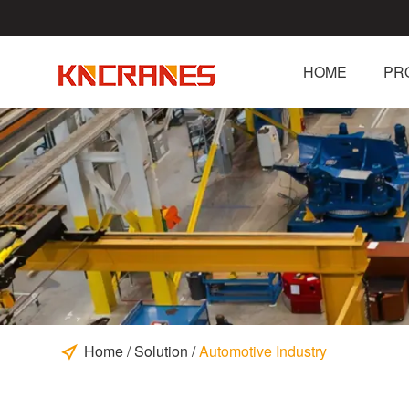
HOME
PR
Home
/
Solution
/
Automotive Industry