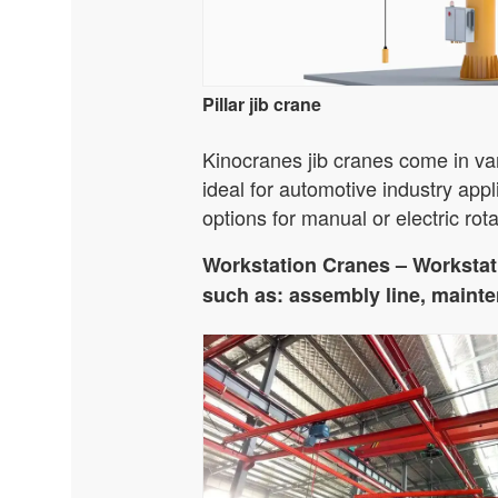
Pillar jib crane
Kinocranes jib cranes come in var
ideal for automotive industry appl
options for manual or electric rota
Workstation Cranes – Workstati
such as: assembly line, mainten