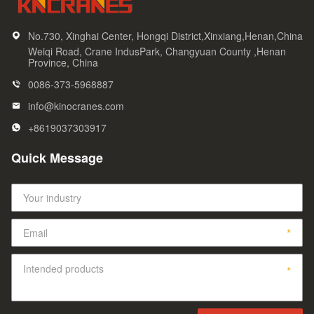
No.730, Xinghai Center, Hongqi District,Xinxiang,Henan,China
Weiqi Road, Crane IndusPark, Changyuan County ,Henan
Province, China
0086-373-5968887
info@kinocranes.com
+8619037303917
Quick Message