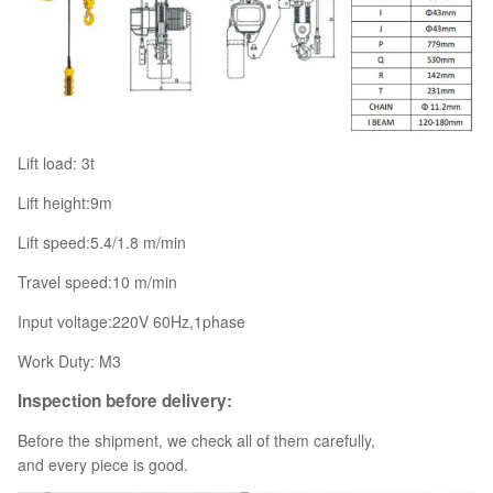
Lift load: 3t
Lift height:9m
Lift speed:5.4/1.8 m/min
Travel speed:10 m/min
Input voltage:220V 60Hz,1phase
Work Duty: M3
Inspection before delivery:
Before the shipment, we check all of them carefully,
and every piece is good.