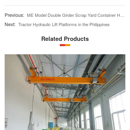
ME Model Double Girder Scrap Yard Container Handling Multiple-use Gantry Crane Put Into Use In Pakistan
Tractor Hydraulic Lift Platforms in the Philippines
Related Products