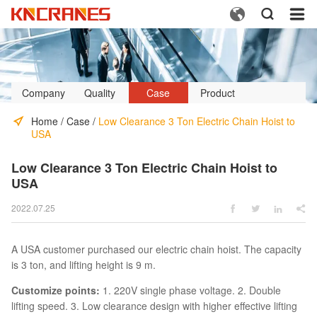



Company
Quality
Case
Product
Profile
Control
Video
Home
/
Case
/
Low Clearance 3 Ton Electric Chain Hoist to
USA
Low Clearance 3 Ton Electric Chain Hoist to
USA
2022.07.25




A USA customer purchased our electric chain hoist. The capacity
is 3 ton, and lifting height is 9 m.
Customize points:
1. 220V single phase voltage. 2. Double
lifting speed. 3. Low clearance design with higher effective lifting