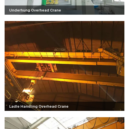
Underhung Overhead Crane
Ladle Handling Overhead Crane