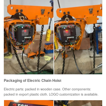
Packaging of Electric Chain Hoist
Electric parts: packed in wooden case. Other components:
packed in export plastic cloth. LOGO customization is available.