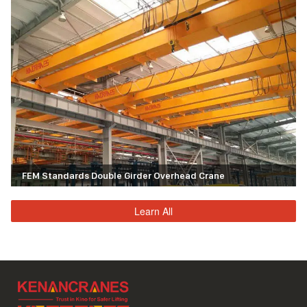
FEM Standards Double Girder Overhead Crane
Learn All