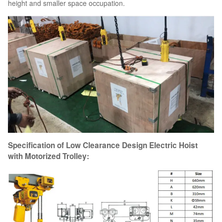
height and smaller space occupation.
Specification of Low Clearance Design Electric Hoist
with Motorized Trolley: