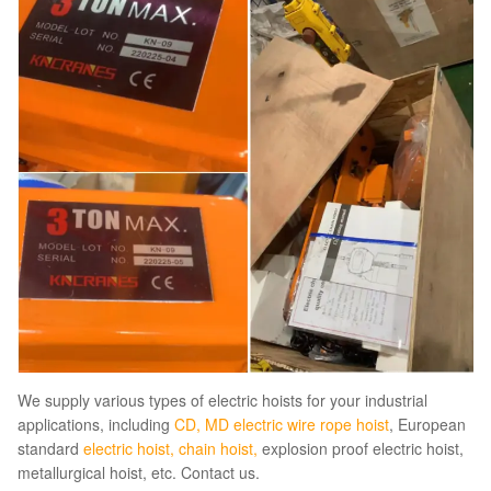
We supply various types of electric hoists for your industrial
applications, including
CD, MD electric wire rope hoist
, European
standard
electric hoist
,
chain hoist
,
explosion proof electric hoist,
metallurgical hoist, etc. Contact us.