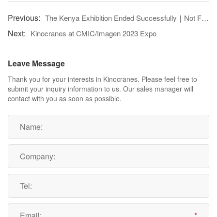
The Kenya Exhibition Ended Successfully｜Not Forgetting The Original Intention, And Moving Forward!
Kinocranes at CMIC/Imagen 2023 Expo
Leave Message
Thank you for your interests in Kinocranes. Please feel free to
submit your inquiry information to us. Our sales manager will
contact with you as soon as possible.