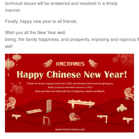
technical issues will be answered and resolved in a timely
manner.
Finally, happy new year to all friends.
Wish you all the New Year well-
being, the family happiness, and prosperity, imposing and vigorous f
wai!