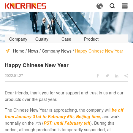



Company
Quality
Case
Product
Profile
Control
Video
Home
/
News
/
Company News
/
Happy Chinese New Year
Happy Chinese New Year
2022.01.27




Dear friends, thank you for your support and trust in us and our
products over the past year.
The Chinese New Year is approaching, the company will
be off
from January 31st to February 6th, Beijing time,
and work
normally on the 7th (
PST: until February 6th
). During this
period, although production is temporarily suspended, all