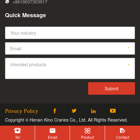
+8619037303917
Quick Message
Privacy Policy




Copyright © Henan Kino Cranes Co., Ltd. All Rights Reserved.




Tel
Email
Product
Contact