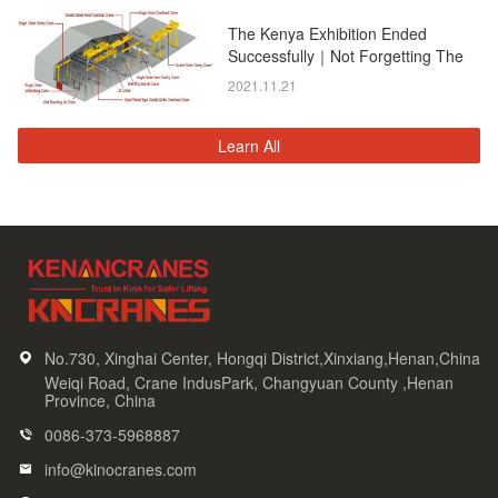
The Kenya Exhibition Ended
Successfully｜Not Forgetting The
Original Intention, And Moving
2021.11.21
Forward!
Learn All
No.730, Xinghai Center, Hongqi District,Xinxiang,Henan,China
Weiqi Road, Crane IndusPark, Changyuan County ,Henan
Province, China
0086-373-5968887
info@kinocranes.com