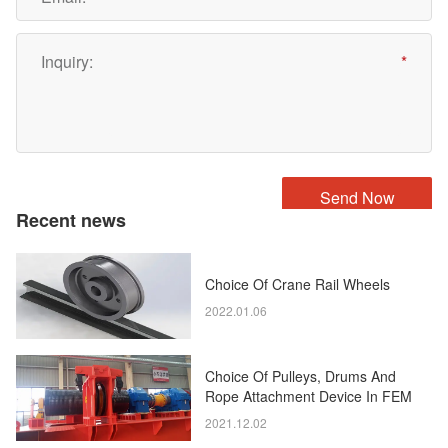
Recent news
Choice Of Crane Rail Wheels
2022.01.06
Choice Of Pulleys, Drums And
Rope Attachment Device In FEM
Standard
2021.12.02