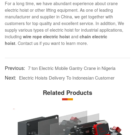
For a long time, we have abundant experience about crane
electric hoist or other lifting equipment. As one of leading
manufacturer and supplier in China, we get together with
customers for top quality and excellent service. In addition, We
supply various types of electric hoist for industrial applications,
including
wire rope electric hoist
and
chain electric
hoist
. Contact us if you want to learn more.
7 ton Electric Mobile Gantry Crane in Nigeria
Electric Hoists Delivery To Indonesian Customer
Related Products