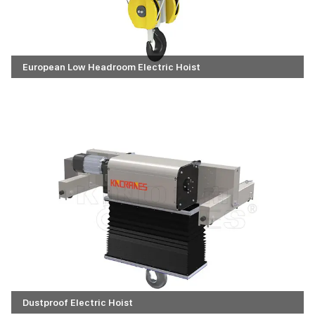
European Low Headroom Electric Hoist
Dustproof Electric Hoist