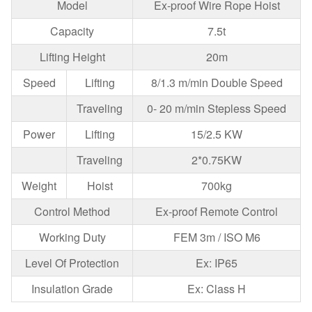
Model
Ex-proof Wire Rope Hoist
Capacity
7.5t
Lifting Height
20m
Speed
Lifting
8/1.3 m/min Double Speed
Traveling
0- 20 m/min Stepless Speed
Power
Lifting
15/2.5 KW
Traveling
2*0.75KW
Weight
Hoist
700kg
Control Method
Ex-proof Remote Control
Working Duty
FEM 3m / ISO M6
Level Of Protection
Ex: IP65
Insulation Grade
Ex: Class H