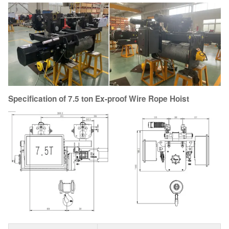
Specification of 7.5 ton Ex-proof Wire Rope Hoist