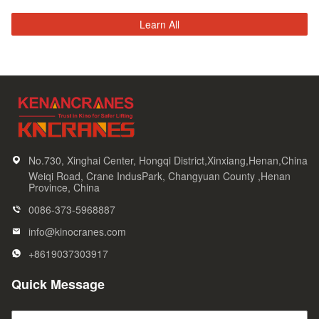
Learn All
No.730, Xinghai Center, Hongqi District,Xinxiang,Henan,China
Weiqi Road, Crane IndusPark, Changyuan County ,Henan
Province, China
0086-373-5968887
info@kinocranes.com
+8619037303917
Quick Message