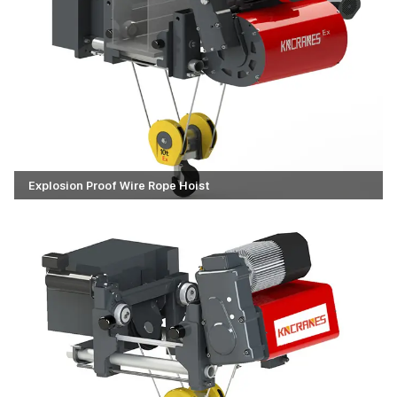
Explosion Proof Wire Rope Hoist