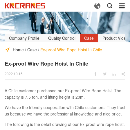



Company Profile
Quality Control
Case
Product Video
Home
/
Case
/
Ex-proof Wire Rope Hoist In Chile
Ex-proof Wire Rope Hoist In Chile
2022.10.15




A Chile customer purchased our Ex-proof Wire Rope Hoist. The
capacity is 7.5 ton, and lifting height is 20m.
We have the friendly cooperation with Chile customers. They trust
us because we have the professional knowledge and nice price.
The following is the detail drawing of our Ex-proof wire rope hoist.