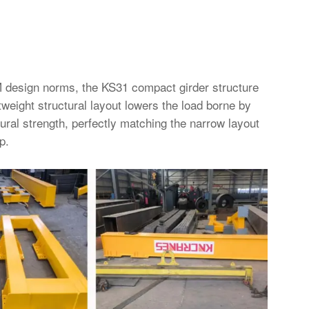
 design norms, the KS31 compact girder structure
htweight structural layout lowers the load borne by
tural strength, perfectly matching the narrow layout
p.