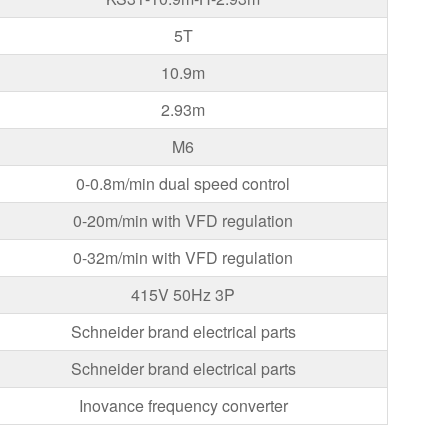
5T
10.9m
2.93m
M6
0-0.8m/min dual speed control
0-20m/min with VFD regulation
0-32m/min with VFD regulation
415V 50Hz 3P
Schneider brand electrical parts
Schneider brand electrical parts
Inovance frequency converter