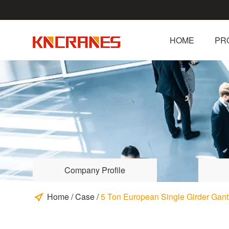
HOME
PR
Company Profile
Home
/
Case
/
5 Ton European Single Girder Gantr