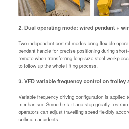
2. Dual operating mode: wired pendant +
wir
Two independent control modes bring flexible operati
pendant handle for precise positioning during short
remote when transferring long-size steel workpieces
to follow up the whole lifting process.
3. VFD variable frequency control on trolley 
Variable frequency driving configuration is applied t
mechanism. Smooth start and stop greatly restrain 
operators can adjust travelling speed flexibly accor
collision accidents.