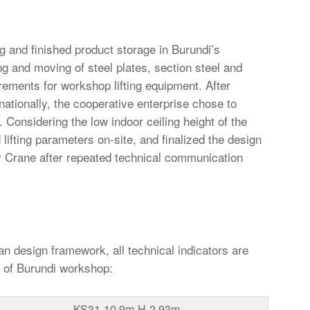
g and finished product storage in Burundi’s
ng and moving of steel plates, section steel and
irements for workshop lifting equipment. After
rnationally, the cooperative enterprise chose to
 Considering the low indoor ceiling height of the
lifting parameters on-site, and finalized the design
 Crane after repeated technical communication
 design framework, all technical indicators are
n of Burundi workshop:
KS31-10.9m-H-2.93m