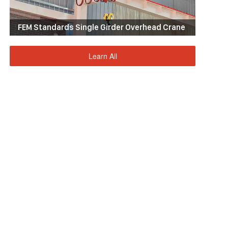
FEM Standards Single Girder Overhead Crane
Learn All