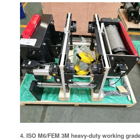
4. ISO M6/FEM 3M heavy-duty working grad