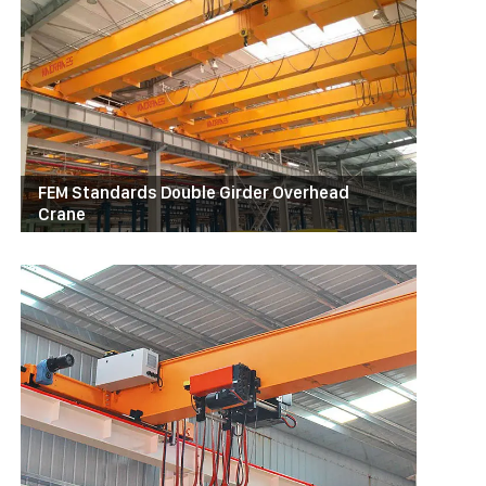
FEM Standards Double Girder Overhead
Crane