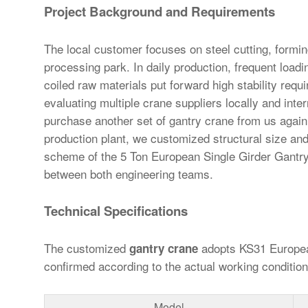
Project Background and Requirements
The local customer focuses on steel cutting, formin
processing park. In daily production, frequent loadi
coiled raw materials put forward high stability requ
evaluating multiple crane suppliers locally and inte
purchase another set of gantry crane from us again.
production plant, we customized structural size and 
scheme of the 5 Ton European Single Girder Gantry
between both engineering teams.
Technical Specifications
The customized
adopts KS31 European
gantry crane
confirmed according to the actual working conditio
Model