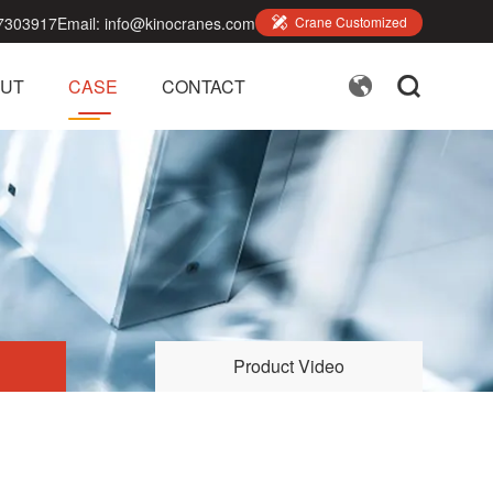
7303917
Email:
info@kinocranes.com

Crane Customized


UT
CASE
CONTACT
Product Video