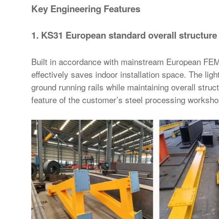
Key Engineering Features
1. KS31 European standard overall structure
Built in accordance with mainstream European FEM
effectively saves indoor installation space. The lig
ground running rails while maintaining overall struc
feature of the customer’s steel processing worksho