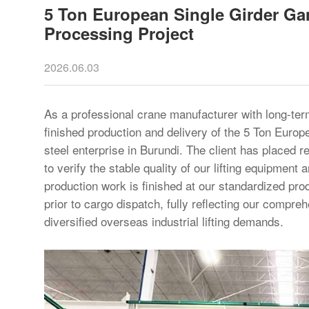
5 Ton European Single Girder Gan
Processing Project
2026.06.03
As a professional crane manufacturer with long-te
finished production and delivery of the 5 Ton Euro
steel enterprise in Burundi. The client has placed r
to verify the stable quality of our lifting equipment
production work is finished at our standardized prod
prior to cargo dispatch, fully reflecting our compr
diversified overseas industrial lifting demands.