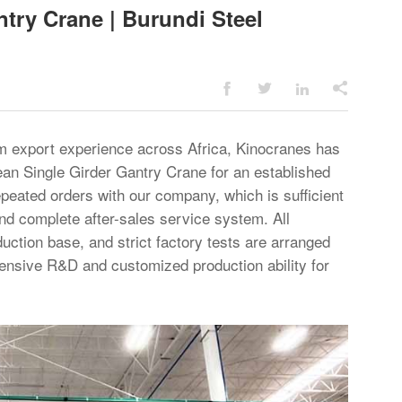
try Crane | Burundi Steel




rm export experience across Africa, Kinocranes has
pean
Single Girder Gantry Crane
for an established
epeated orders with our company, which is sufficient
 and complete after-sales service system. All
uction base, and strict factory tests are arranged
ehensive R&D and customized production ability for