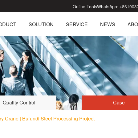
Online Tools
WhatsApp:
+861903
ODUCT
SOLUTION
SERVICE
NEWS
ABO
Quality Control
Case
y Crane | Burundi Steel Processing Project