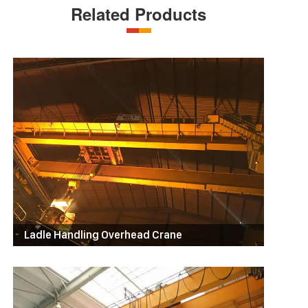
Related Products
Ladle Handling Overhead Crane