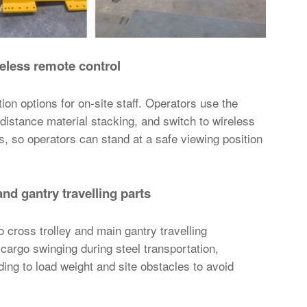
eless remote control
on options for on-site staff. Operators use the
-distance material stacking, and switch to wireless
, so operators can stand at a safe viewing position
and gantry travelling parts
o cross trolley and main gantry travelling
cargo swinging during steel transportation,
ding to load weight and site obstacles to avoid