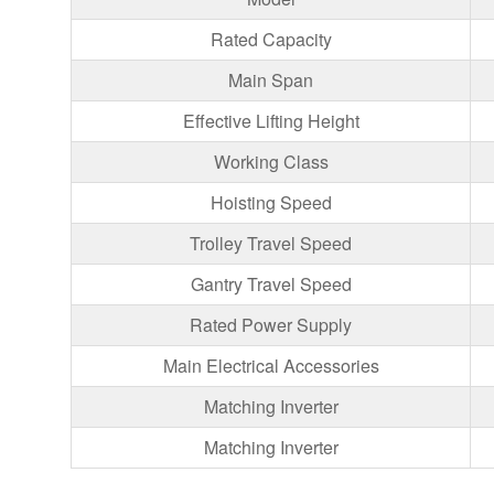
Rated Capacity
Main Span
Effective Lifting Height
Working Class
Hoisting Speed
Trolley Travel Speed
Gantry Travel Speed
Rated Power Supply
Main Electrical Accessories
Matching Inverter
Matching Inverter