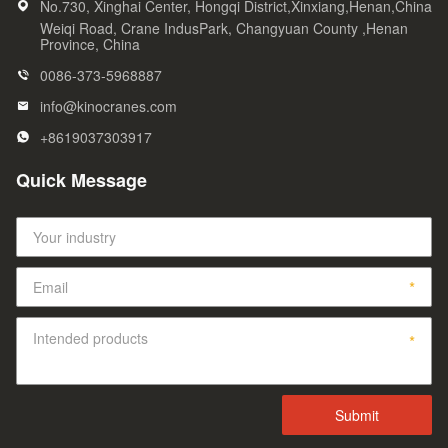
No.730, Xinghai Center, Hongqi District,Xinxiang,Henan,China
Weiqi Road, Crane IndusPark, Changyuan County ,Henan
Province, China
0086-373-5968887
info@kinocranes.com
+8619037303917
Quick Message