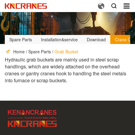



Spare Parts
Installation&service
Download
Crane Cus
Home
/
Spare Parts
/
Grab Bucket
Hydraulic grab buckets are mainly used in steel scrap
handlings, which are widely attached on the overhead
cranes or gantry cranes hook to handling the steel metals
into furnace or scrap buckets.