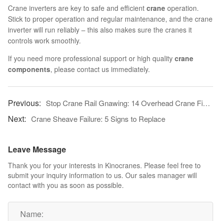
Crane inverters are key to safe and efficient
crane
operation.
Stick to proper operation and regular maintenance, and the crane
inverter will run reliably – this also makes sure the cranes it
controls work smoothly.
If you need more professional support or high quality
crane
components
, please contact us immediately.
Stop Crane Rail Gnawing: 14 Overhead Crane Fixes
Crane Sheave Failure: 5 Signs to Replace
Leave Message
Thank you for your interests in Kinocranes. Please feel free to
submit your inquiry information to us. Our sales manager will
contact with you as soon as possible.