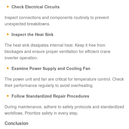
Check Electrical Circuits
Inspect connections and components routinely to prevent
unexpected breakdowns.
Inspect the Heat Sink
The heat sink dissipates internal heat. Keep it free from
blockages and ensure proper ventilation for efficient crane
inverter operation.
Examine Power Supply and Cooling Fan
The power unit and fan are critical for temperature control. Check
their performance regularly to avoid overheating.
Follow Standardized Repair Procedures
During maintenance, adhere to safety protocols and standardized
workflows. Prioritize safety in every step.
Conclusion