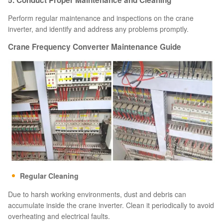
5. Conduct Proper Maintenance and Cleaning
Perform regular maintenance and inspections on the crane
inverter, and identify and address any problems promptly.
Crane Frequency Converter Maintenance Guide
Regular Cleaning
Due to harsh working environments, dust and debris can
accumulate inside the crane inverter. Clean it periodically to avoid
overheating and electrical faults.