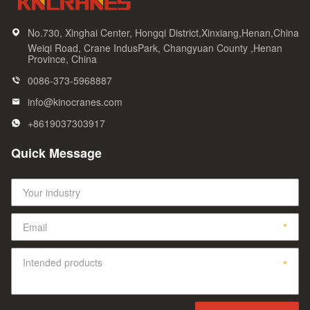
No.730, Xinghai Center, Hongqi District,Xinxiang,Henan,China
Weiqi Road, Crane IndusPark, Changyuan County ,Henan
Province, China
0086-373-5968887
info@kinocranes.com
+8619037303917
Quick Message