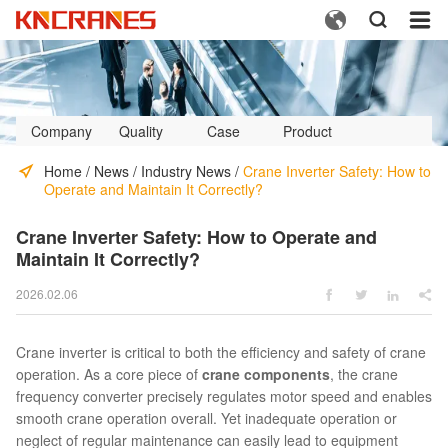



Company
Quality
Case
Product
Profile
Control
Video
Home
/
News
/
Industry News
/
Crane Inverter Safety: How to
Operate and Maintain It Correctly?
Crane Inverter Safety: How to Operate and
Maintain It Correctly?
2026.02.06




Crane inverter is critical to both the efficiency and safety of crane
operation. As a core piece of
crane components
, the crane
frequency converter precisely regulates motor speed and enables
smooth crane operation overall. Yet inadequate operation or
neglect of regular maintenance can easily lead to equipment