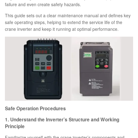
failure and even create safety hazards.
This guide sets out a clear maintenance manual and defines key
safe operating steps, helping to extend the service life of the
crane inverter and keep it running at optimal performance.
Safe Operation Procedures
1. Understand the Inverter’s Structure and Working
Principle
Familiarize yourself with the crane inverter’s components and