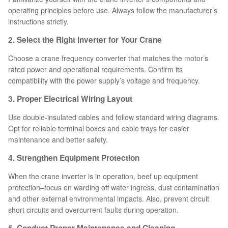
operating principles before use. Always follow the manufacturer’s
instructions strictly.
2. Select the Right Inverter for Your Crane
Choose a crane frequency converter that matches the motor’s
rated power and operational requirements. Confirm its
compatibility with the power supply’s voltage and frequency.
3. Proper Electrical Wiring Layout
Use double-insulated cables and follow standard wiring diagrams.
Opt for reliable terminal boxes and cable trays for easier
maintenance and better safety.
4. Strengthen Equipment Protection
When the crane inverter is in operation, beef up equipment
protection–focus on warding off water ingress, dust contamination
and other external environmental impacts. Also, prevent circuit
short circuits and overcurrent faults during operation.