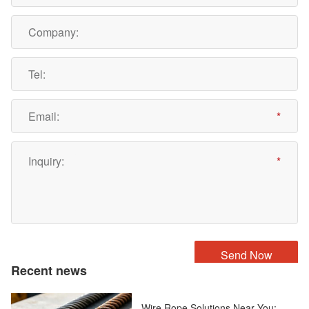
Recent news
Wire Rope Solutions Near You: