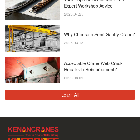
Expert Workshop Advice
2026.04.25
Why Choose a Semi Gantry Crane?
2026.03.18
Acceptable Crane Web Crack
Repair via Reinforcement?
2026.03.09
Learn All