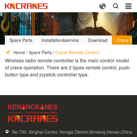



Spare Parts
Installation&service
Download
Crane Cus
Home
/
Spare Parts
/
Crane Remote Control
Wireless radio remote controller is the main control model
of crane operation. There are 2 types remote control, push
button type and joystick controller type.
No.730, Xinghai Center, Hongqi District,Xinxiang,Henan,China