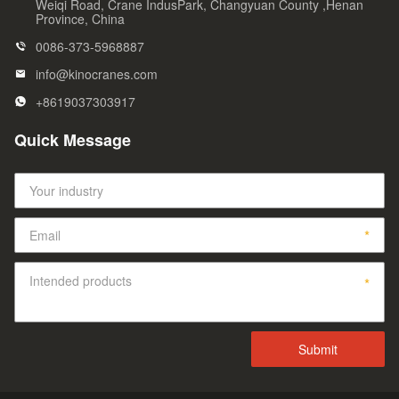
Weiqi Road, Crane IndusPark, Changyuan County ,Henan
Province, China
0086-373-5968887
info@kinocranes.com
+8619037303917
Quick Message