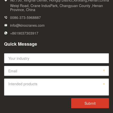
No.730, Xinghai Center, Hongqi District,Xinxiang,Henan,China
Weiqi Road, Crane IndusPark, Changyuan County ,Henan
Province, China
0086-373-5968887
info@kinocranes.com
+8619037303917
Quick Message