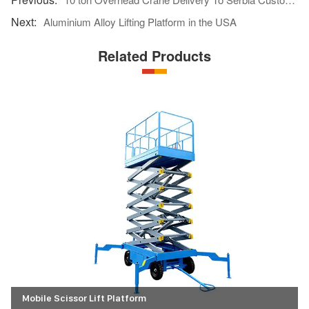
Aluminium Alloy Lifting Platform in the USA
Related Products
Mobile Scissor Lift Platform