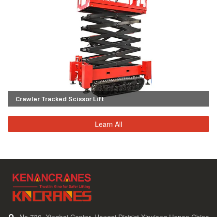
Crawler Tracked Scissor Lift
Learn All