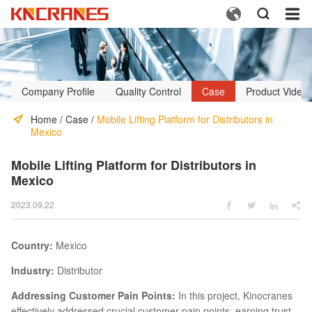



Company Profile
Quality Control
Case
Product Video
Home
/
Case
/
Mobile Lifting Platform for Distributors in
Mexico
Mobile Lifting Platform for Distributors in
Mexico
2023.09.22




Country:
Mexico
Industry:
Distributor
Addressing Customer Pain Points:
In this project, Kinocranes
effectively addressed crucial customer pain points, earning trust