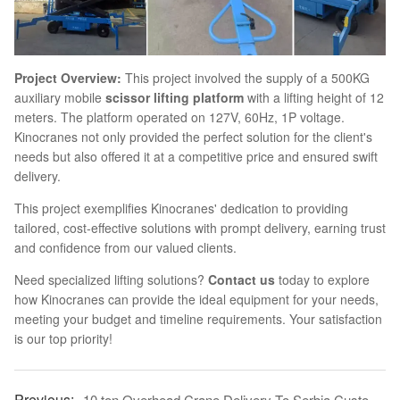
Project Overview:
This project involved the supply of a 500KG
auxiliary mobile
scissor lifting platform
with a lifting height of 12
meters. The platform operated on 127V, 60Hz, 1P voltage.
Kinocranes not only provided the perfect solution for the client's
needs but also offered it at a competitive price and ensured swift
delivery.
This project exemplifies Kinocranes' dedication to providing
tailored, cost-effective solutions with prompt delivery, earning trust
and confidence from our valued clients.
Need specialized lifting solutions?
Contact us
today to explore
how Kinocranes can provide the ideal equipment for your needs,
meeting your budget and timeline requirements. Your satisfaction
is our top priority!
10 ton Overhead Crane Delivery To Serbia Customer