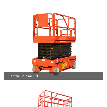
Electric Scissor Lift