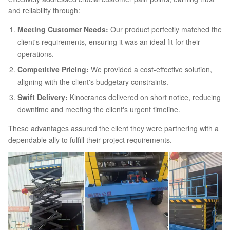
and reliability through:
Meeting Customer Needs:
Our product perfectly matched the
client's requirements, ensuring it was an ideal fit for their
operations.
Competitive Pricing:
We provided a cost-effective solution,
aligning with the client's budgetary constraints.
Swift Delivery:
Kinocranes delivered on short notice, reducing
downtime and meeting the client's urgent timeline.
These advantages assured the client they were partnering with a
dependable ally to fulfill their project requirements.