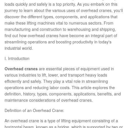
loads quickly and safely is a top priority. As you embark on this
journey to learn about the various uses of overhead cranes, you'll
discover the different types, components, and applications that
make these lifting machines vital to numerous sectors. From
manufacturing and construction to warehousing and shipping,
find out how overhead cranes have become an integral part of
streamlining operations and boosting productivity in today's
industrial world.
I. Introduction
Overhead cranes
are essential pieces of equipment used in
various industries to lift, lower, and transport heavy loads
efficiently and safely. They play a vital role in streamlining
operations and reducing labor costs. This article explores the
definition, history, types, components, applications, benefits, and
maintenance considerations of overhead cranes.
Definition of an Overhead Crane:
An overhead crane is a type of lifting equipment consisting of a
horizontal beam, known as a bridge, which is supported by two or