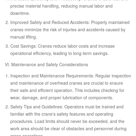
precise material handling, reducing manual labor and
downtime.
Improved Safety and Reduced Accidents: Properly maintained
cranes minimize the risk of injuries and accidents caused by
manual lifting.
Cost Savings: Cranes reduce labor costs and increase
operational efficiency, leading to long-term savings.
VI. Maintenance and Safety Considerations
Inspection and Maintenance Requirements: Regular inspection
and maintenance of overhead cranes are crucial to ensure
their safe and efficient operation. This includes checking for
wear, damage, and proper lubrication of components.
Safety Tips and Guidelines: Operators must be trained and
familiar with the crane's safety features and operating
procedures. Load limits should never be exceeded, and the
work area should be clear of obstacles and personnel during
crane operations.