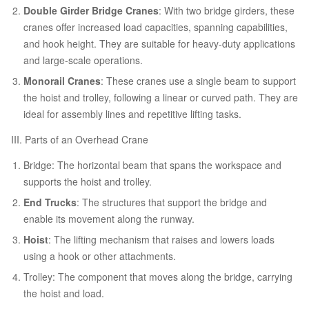
Double Girder Bridge Cranes
: With two bridge girders, these
cranes offer increased load capacities, spanning capabilities,
and hook height. They are suitable for heavy-duty applications
and large-scale operations.
Monorail Cranes
: These cranes use a single beam to support
the hoist and trolley, following a linear or curved path. They are
ideal for assembly lines and repetitive lifting tasks.
III. Parts of an Overhead Crane
Bridge: The horizontal beam that spans the workspace and
supports the hoist and trolley.
End Trucks
: The structures that support the bridge and
enable its movement along the runway.
Hoist
: The lifting mechanism that raises and lowers loads
using a hook or other attachments.
Trolley: The component that moves along the bridge, carrying
the hoist and load.