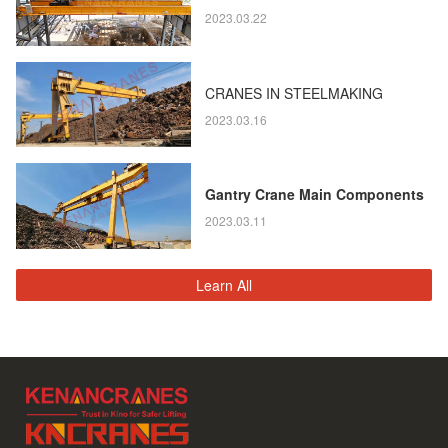
2023.03.22
CRANES IN STEELMAKING
2023.03.16
Gantry Crane Main Components
2023.03.11
Learn All