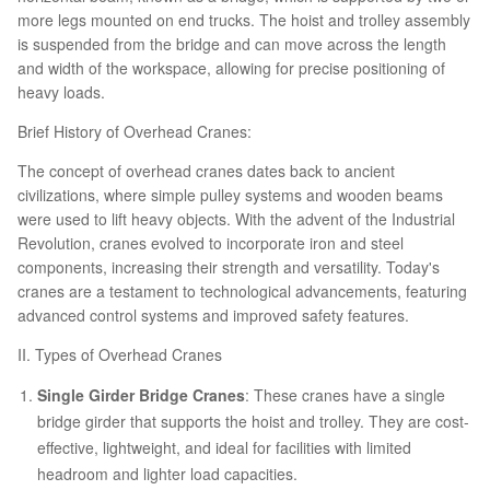
more legs mounted on end trucks. The hoist and trolley assembly
is suspended from the bridge and can move across the length
and width of the workspace, allowing for precise positioning of
heavy loads.
Brief History of Overhead Cranes:
The concept of overhead cranes dates back to ancient
civilizations, where simple pulley systems and wooden beams
were used to lift heavy objects. With the advent of the Industrial
Revolution, cranes evolved to incorporate iron and steel
components, increasing their strength and versatility. Today's
cranes are a testament to technological advancements, featuring
advanced control systems and improved safety features.
II. Types of Overhead Cranes
Single Girder Bridge Cranes
: These cranes have a single
bridge girder that supports the hoist and trolley. They are cost-
effective, lightweight, and ideal for facilities with limited
headroom and lighter load capacities.