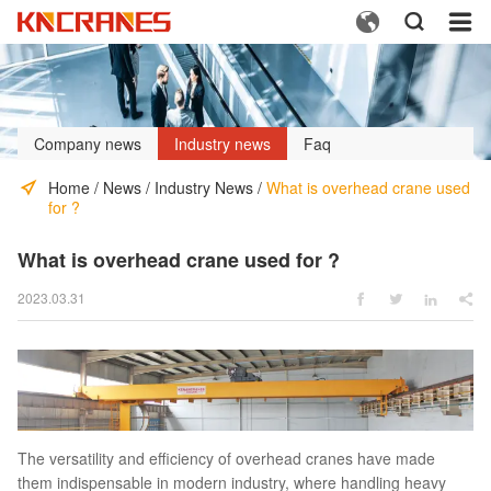



Company news
Industry news
Faq
Home
/
News
/
Industry News
/
What is overhead crane used
for ?
What is overhead crane used for ?
2023.03.31




The versatility and efficiency of overhead cranes have made
them indispensable in modern industry, where handling heavy