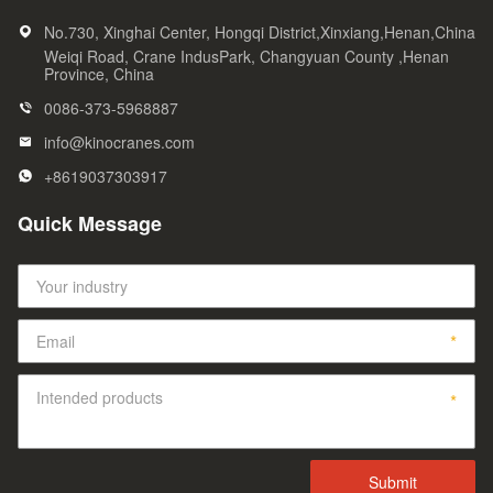
No.730, Xinghai Center, Hongqi District,Xinxiang,Henan,China
Weiqi Road, Crane IndusPark, Changyuan County ,Henan
Province, China
0086-373-5968887
info@kinocranes.com
+8619037303917
Quick Message