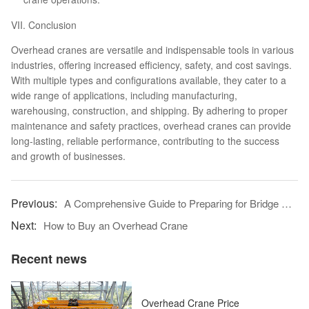
VII. Conclusion
Overhead cranes are versatile and indispensable tools in various
industries, offering increased efficiency, safety, and cost savings.
With multiple types and configurations available, they cater to a
wide range of applications, including manufacturing,
warehousing, construction, and shipping. By adhering to proper
maintenance and safety practices, overhead cranes can provide
long-lasting, reliable performance, contributing to the success
and growth of businesses.
A Comprehensive Guide to Preparing for Bridge Crane Installation
How to Buy an Overhead Crane
Recent news
Overhead Crane Price