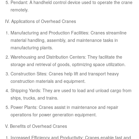
Pendant: A handheld control device used to operate the crane
remotely.
IV. Applications of Overhead Cranes
Manufacturing and Production Facilities: Cranes streamline
material handling, assembly, and maintenance tasks in
manufacturing plants.
Warehousing and Distribution Centers: They facilitate the
storage and retrieval of goods, optimizing space utilization.
Construction Sites: Cranes help lift and transport heavy
construction materials and equipment.
Shipping Yards: They are used to load and unload cargo from
ships, trucks, and trains.
Power Plants: Cranes assist in maintenance and repair
operations for power generation equipment.
V. Benefits of Overhead Cranes
Increased Efficiency and Productivity: Cranes enable fast and