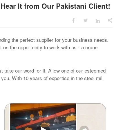
Hear It from Our Pakistani Client!




nding the perfect supplier for your business needs.
 on the opportunity to work with us - a crane
ust take our word for it. Allow one of our esteemed
 you. With 10 years of expertise in the steel mill