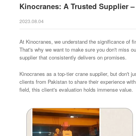
Kinocranes: A Trusted Supplier – 
2023.08.04
At Kinocranes, we understand the significance of fi
That's why we want to make sure you don't miss out
supplier that consistently delivers on promises.
Kinocranes as a top-tier crane supplier, but don't j
clients from Pakistan to share their experience with
field, this client's evaluation holds immense value.