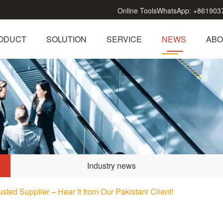
Online Tools
WhatsApp:
+861903
ODUCT
SOLUTION
SERVICE
NEWS
ABO
Industry news
sted Supplier – Hear It from Our Pakistani Client!