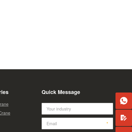
ries
Quick Message

Crane
 Crane
