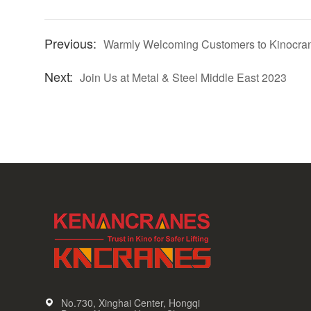
Warmly Welcoming Customers to Kinocra
Join Us at Metal & Steel Middle East 2023
No.730, Xinghai Center, Hongqi