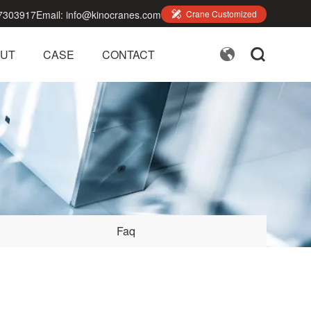
7303917
Email:
info@kinocranes.com

Crane Customized


UT
CASE
CONTACT
Faq