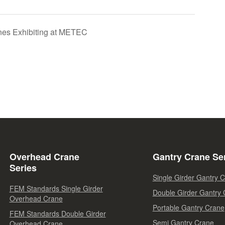
nes Exhibiting at METEC
Overhead Crane
Gantry Crane Se
Series
Single Girder Gantry 
FEM Standards Single Girder
Double Girder Gantry
Overhead Crane
Portable Gantry Crane
FEM Standards Double Girder
Semi Gantry Crane
Overhead Crane