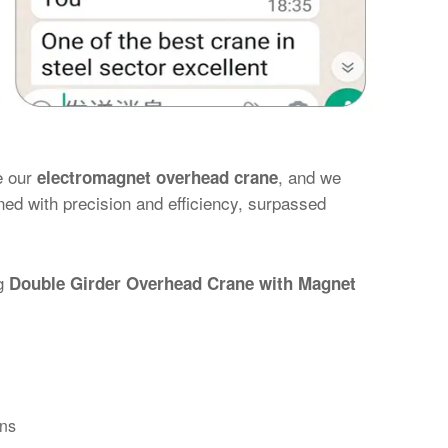
e our
, and we
electromagnet overhead crane
gned with precision and efficiency, surpassed
ng
Double Girder Overhead Crane with Magnet
ons