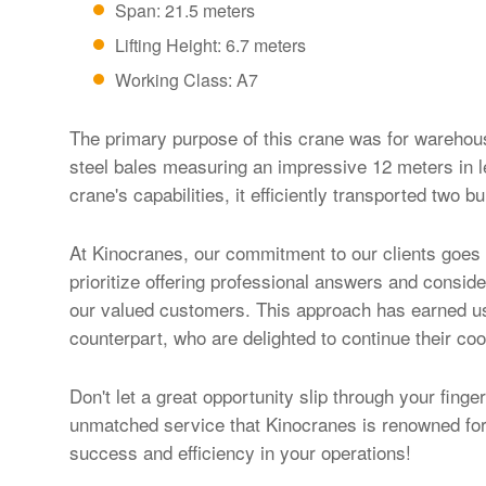
Span: 21.5 meters
Lifting Height: 6.7 meters
Working Class: A7
The primary purpose of this crane was for warehous
steel bales measuring an impressive 12 meters in l
crane's capabilities, it efficiently transported two b
At Kinocranes, our commitment to our clients goes 
prioritize offering professional answers and consid
our valued customers. This approach has earned us t
counterpart, who are delighted to continue their coo
Don't let a great opportunity slip through your finger
unmatched service that Kinocranes is renowned for.
success and efficiency in your operations!