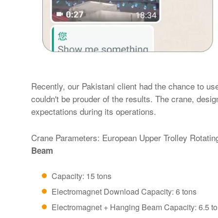
Recently, our Pakistani client had the chance to us
couldn't be prouder of the results. The crane, desi
expectations during its operations.
Crane Parameters: European Upper Trolley Rotati
Beam
Capacity: 15 tons
Electromagnet Download Capacity: 6 tons
Electromagnet + Hanging Beam Capacity: 6.5 t