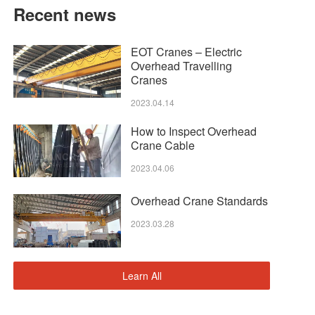
Recent news
EOT Cranes – Electric
Overhead Travelling
Cranes
2023.04.14
How to Inspect Overhead
Crane Cable
2023.04.06
Overhead Crane Standards
2023.03.28
Learn All