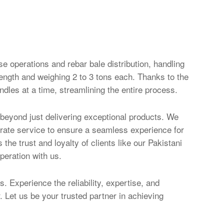
e operations and rebar bale distribution, handling
ength and weighing 2 to 3 tons each. Thanks to the
undles at a time, streamlining the entire process.
beyond just delivering exceptional products. We
erate service to ensure a seamless experience for
he trust and loyalty of clients like our Pakistani
peration with us.
s. Experience the reliability, expertise, and
 Let us be your trusted partner in achieving