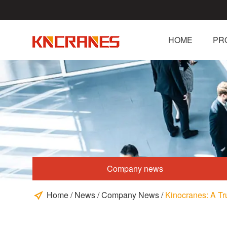
HOME
PR
Company news
Home
/
News
/
Company News
/
Kinocranes: A Tru