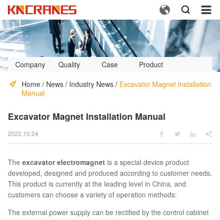



Company
Quality
Case
Product
Profile
Control
Video
Home
/
News
/
Industry News
/
Excavator Magnet Installation
Manual
Excavator Magnet Installation Manual
2022.10.24




The
excavator electromagnet
is a special device product
developed, designed and produced according to customer needs.
This product is currently at the leading level in China, and
customers can choose a variety of operation methods:
The external power supply can be rectified by the control cabinet