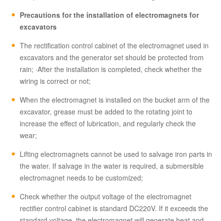
Precautions for the installation of electromagnets for
excavators
The rectification control cabinet of the electromagnet used in
excavators and the generator set should be protected from
rain; ·After the installation is completed, check whether the
wiring is correct or not;
When the electromagnet is installed on the bucket arm of the
excavator, grease must be added to the rotating joint to
increase the effect of lubrication, and regularly check the
wear;
Lifting electromagnets cannot be used to salvage iron parts in
the water. If salvage in the water is required, a submersible
electromagnet needs to be customized;
Check whether the output voltage of the electromagnet
rectifier control cabinet is standard DC220V. If it exceeds the
standard voltage, the electromagnet will generate heat and