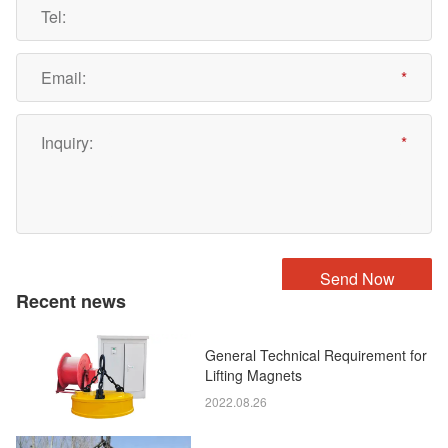
Recent news
General Technical Requirement for
Lifting Magnets
2022.08.26