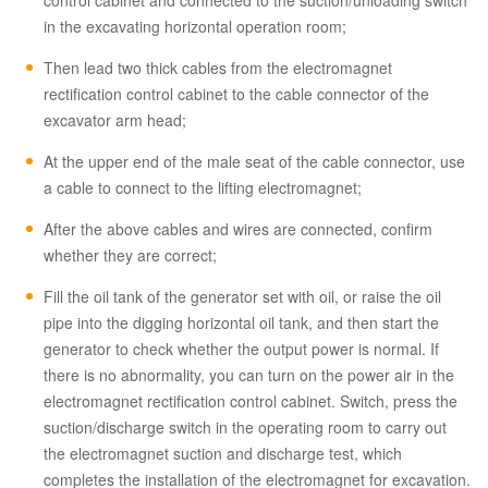
control cabinet and connected to the suction/unloading switch
in the excavating horizontal operation room;
Then lead two thick cables from the electromagnet
rectification control cabinet to the cable connector of the
excavator arm head;
At the upper end of the male seat of the cable connector, use
a cable to connect to the lifting electromagnet;
After the above cables and wires are connected, confirm
whether they are correct;
Fill the oil tank of the generator set with oil, or raise the oil
pipe into the digging horizontal oil tank, and then start the
generator to check whether the output power is normal. If
there is no abnormality, you can turn on the power air in the
electromagnet rectification control cabinet. Switch, press the
suction/discharge switch in the operating room to carry out
the electromagnet suction and discharge test, which
completes the installation of the electromagnet for excavation.