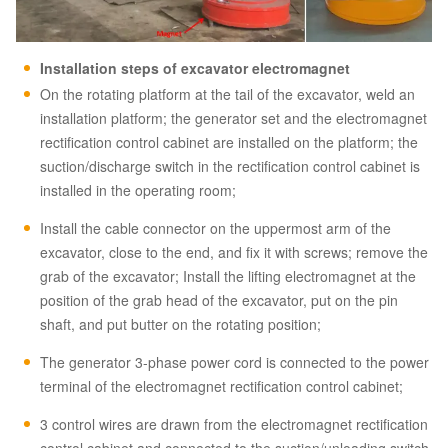
Installation steps of
excavator
electromagnet
On the rotating platform at the tail of the excavator, weld an
installation platform; the generator set and the electromagnet
rectification control cabinet are installed on the platform; the
suction/discharge switch in the rectification control cabinet is
installed in the operating room;
Install the cable connector on the uppermost arm of the
excavator, close to the end, and fix it with screws; remove the
grab of the excavator; Install the lifting electromagnet at the
position of the grab head of the excavator, put on the pin
shaft, and put butter on the rotating position;
The generator 3-phase power cord is connected to the power
terminal of the electromagnet rectification control cabinet;
3 control wires are drawn from the electromagnet rectification