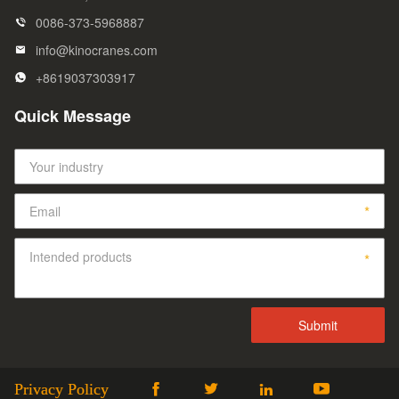
0086-373-5968887
info@kinocranes.com
+8619037303917
Quick Message
Privacy Policy



