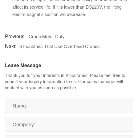
affect its service life. If it is lower than DC220V, the lifting
electromagnet’s suction will decrease.
Crane Motor Duty
6 Industries That Use Overhead Cranes
Leave Message
Thank you for your interests in Kinocranes. Please feel free to
submit your inquiry information to us. Our sales manager will
contact with you as soon as possible.