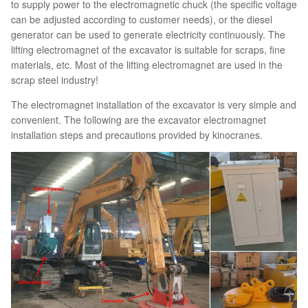
to supply power to the electromagnetic chuck (the specific voltage
can be adjusted according to customer needs), or the diesel
generator can be used to generate electricity continuously. The
lifting electromagnet of the excavator is suitable for scraps, fine
materials, etc. Most of the lifting electromagnet are used in the
scrap steel industry!
The electromagnet installation of the excavator is very simple and
convenient. The following are the excavator electromagnet
installation steps and precautions provided by kinocranes.