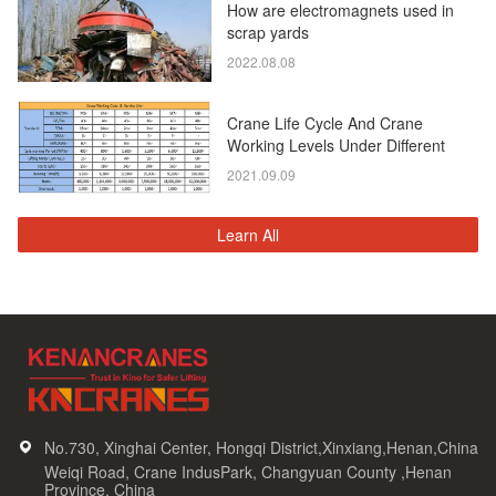
How are electromagnets used in
scrap yards
2022.08.08
Crane Life Cycle And Crane
Working Levels Under Different
Standards
2021.09.09
Learn All
No.730, Xinghai Center, Hongqi District,Xinxiang,Henan,China
Weiqi Road, Crane IndusPark, Changyuan County ,Henan
Province, China