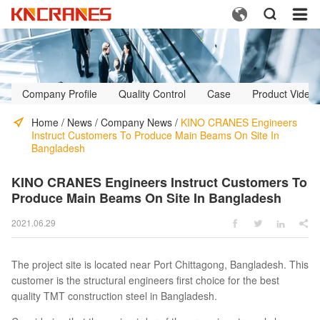



Company Profile
Quality Control
Case
Product Video
Home
/
News
/
Company News
/
KINO CRANES Engineers
Instruct Customers To Produce Main Beams On Site In
Bangladesh
KINO CRANES Engineers Instruct Customers To
Produce Main Beams On Site In Bangladesh
2021.06.29




The project site is located near Port Chittagong, Bangladesh. This
customer is the structural engineers first choice for the best
quality TMT construction steel in Bangladesh.