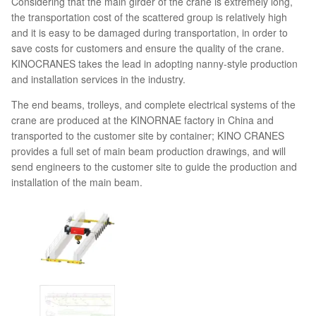
Considering that the main girder of the crane is extremely long,
the transportation cost of the scattered group is relatively high
and it is easy to be damaged during transportation, in order to
save costs for customers and ensure the quality of the crane.
KINOCRANES takes the lead in adopting nanny-style production
and installation services in the industry.
The end beams, trolleys, and complete electrical systems of the
crane are produced at the KINORNAE factory in China and
transported to the customer site by container; KINO CRANES
provides a full set of main beam production drawings, and will
send engineers to the customer site to guide the production and
installation of the main beam.