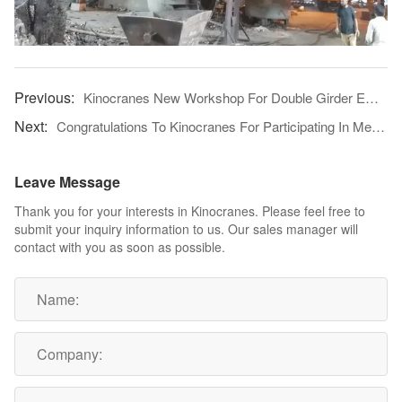
Kinocranes New Workshop For Double Girder EOT Crane
Congratulations To Kinocranes For Participating In Metec Düsseldorf 2019 And Achieving A Complete Success
Leave Message
Thank you for your interests in Kinocranes. Please feel free to
submit your inquiry information to us. Our sales manager will
contact with you as soon as possible.