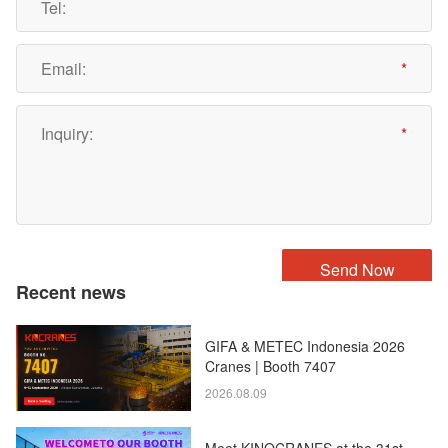
Recent news
GIFA & METEC Indonesia 2026
Cranes | Booth 7407
2026.08.09
Meet KINOCRANES at the 31st