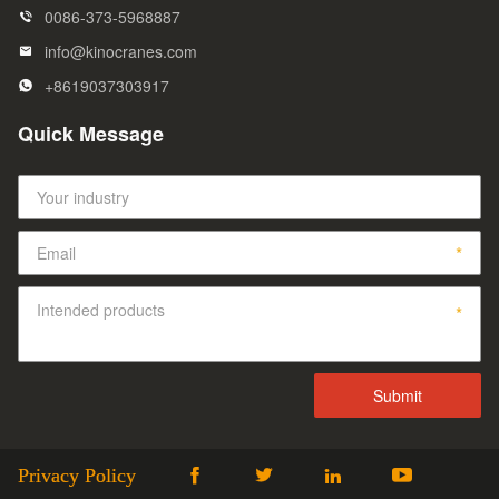
0086-373-5968887
info@kinocranes.com
+8619037303917
Quick Message
Privacy Policy



