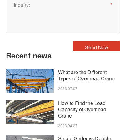
Recent news
What are the Different
Types of Overhead Crane
2023.07.07
How to Find the Load
Capacity of Overhead
Crane
2023.04.27
Single Girder vs Double