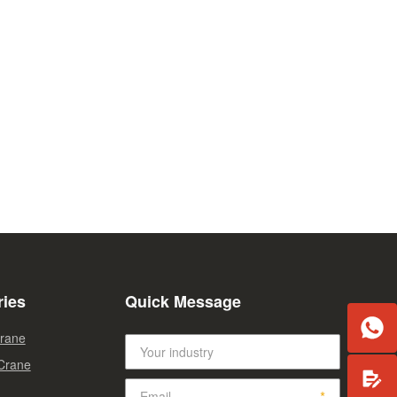
ries
Quick Message

Crane
 Crane
