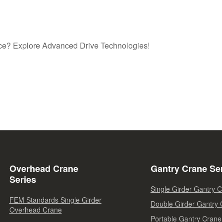
e? Explore Advanced Drive Technologies!
Overhead Crane
Gantry Crane Se
Series
Single Girder Gantry 
FEM Standards Single Girder
Double Girder Gantry
Overhead Crane
Portable Gantry Crane