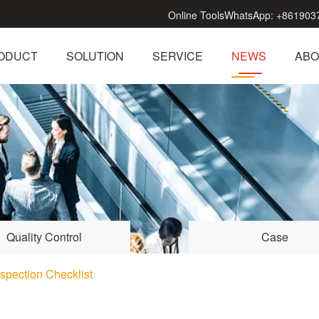
Online Tools
WhatsApp:
+861903
ODUCT
SOLUTION
SERVICE
NEWS
ABO
Quality Control
Case
spection Checklist