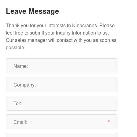
Leave Message
Thank you for your interests in Kinocranes. Please
feel free to submit your inquiry information to us.
Our sales manager will contact with you as soon as
possible.