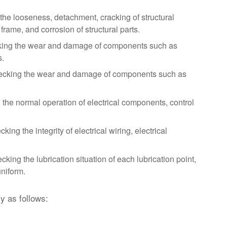
he looseness, detachment, cracking of structural
frame, and corrosion of structural parts.
ing the wear and damage of components such as
s.
cking the wear and damage of components such as
the normal operation of electrical components, control
ing the integrity of electrical wiring, electrical
king the lubrication situation of each lubrication point,
uniform.
y as follows: