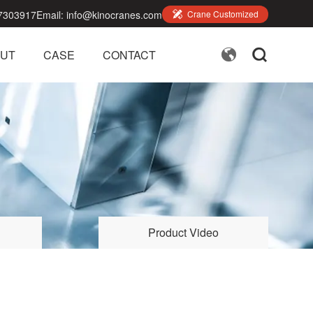
7303917
Email:
info@kinocranes.com

Crane Customized


UT
CASE
CONTACT
Product Video