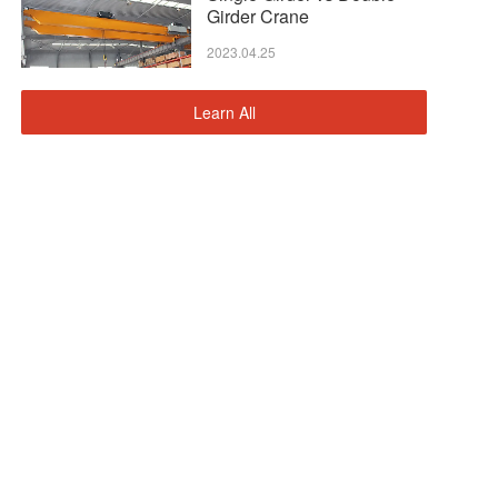
Girder Crane
2023.04.25
Learn All