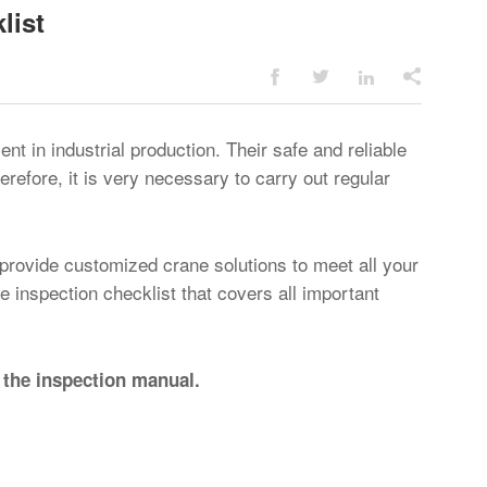
list




 in industrial production. Their safe and reliable
herefore, it is very necessary to carry out regular
 provide customized crane solutions to meet all your
inspection checklist that covers all important
 the inspection manual.