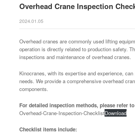
Overhead Crane Inspection Check
2024.01.05
Overhead cranes are commonly used lifting equipment
operation is directly related to production safety. T
inspections and maintenance of overhead cranes.
Kinocranes, with its expertise and experience, can
needs. We provide a comprehensive overhead crane 
components.
For detailed inspection methods, please refer to
Overhead-Crane-Inspection-Checklist
Download
Checklist items include: