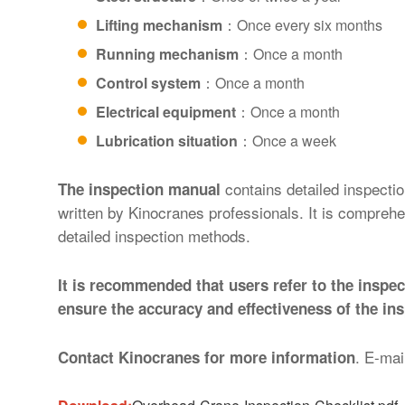
Lifting mechanism
：Once every six months
Running mechanism
：Once a month
Control system
：Once a month
Electrical equipment
：Once a month
Lubrication situation
：Once a week
contains detailed inspecti
The inspection manual
written by Kinocranes professionals. It is compreh
detailed inspection methods.
It is recommended that users refer to the insp
ensure the accuracy and effectiveness of the ins
. E-mai
Contact Kinocranes for more information