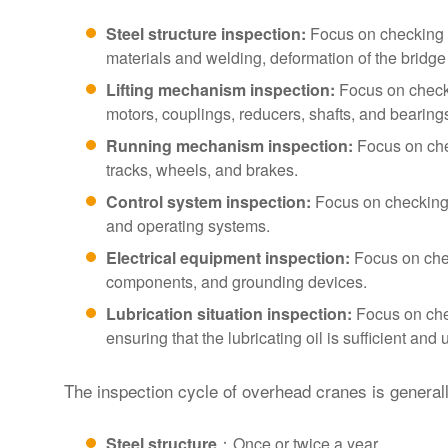
Steel structure inspection:
Focus on checking t
materials and welding, deformation of the bridge 
Lifting mechanism inspection:
Focus on check
motors, couplings, reducers, shafts, and bearing
Running mechanism inspection:
Focus on che
tracks, wheels, and brakes.
Control system inspection:
Focus on checking 
and operating systems.
Electrical equipment inspection:
Focus on check
components, and grounding devices.
Lubrication situation inspection:
Focus on chec
ensuring that the lubricating oil is sufficient and 
The inspection cycle of overhead cranes is generall
Steel structure
：Once or twice a year