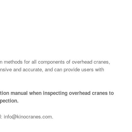
on methods for all components of overhead cranes,
ensive and accurate, and can provide users with
ection manual when inspecting overhead cranes to
pection.
l:
info@kinocranes.com
.