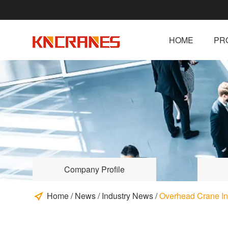
HOME
PR
Company Profile
Home
/
News
/
Industry News
/
Overhead Crane In