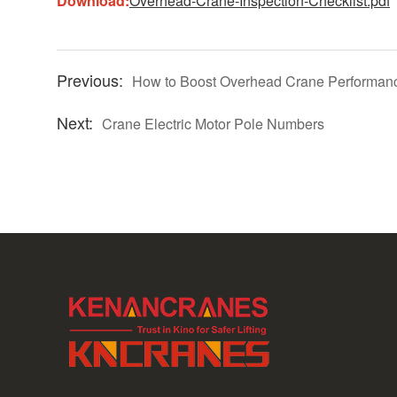
Download:
Overhead-Crane-Inspection-Checklist.pdf
How to Boost Overhead Crane Performanc
Crane Electric Motor Pole Numbers