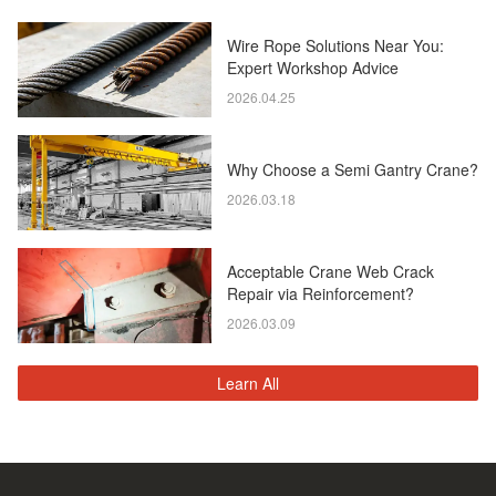
Wire Rope Solutions Near You:
Expert Workshop Advice
2026.04.25
Why Choose a Semi Gantry Crane?
2026.03.18
Acceptable Crane Web Crack
Repair via Reinforcement?
2026.03.09
Learn All