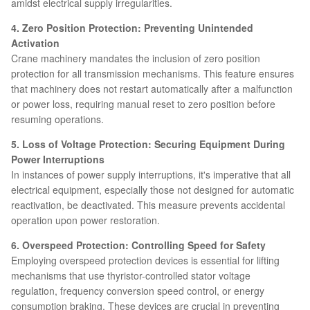
amidst electrical supply irregularities.
4. Zero Position Protection: Preventing Unintended
Activation
Crane machinery mandates the inclusion of zero position
protection for all transmission mechanisms. This feature ensures
that machinery does not restart automatically after a malfunction
or power loss, requiring manual reset to zero position before
resuming operations.
5. Loss of Voltage Protection: Securing Equipment During
Power Interruptions
In instances of power supply interruptions, it's imperative that all
electrical equipment, especially those not designed for automatic
reactivation, be deactivated. This measure prevents accidental
operation upon power restoration.
6. Overspeed Protection: Controlling Speed for Safety
Employing overspeed protection devices is essential for lifting
mechanisms that use thyristor-controlled stator voltage
regulation, frequency conversion speed control, or energy
consumption braking. These devices are crucial in preventing