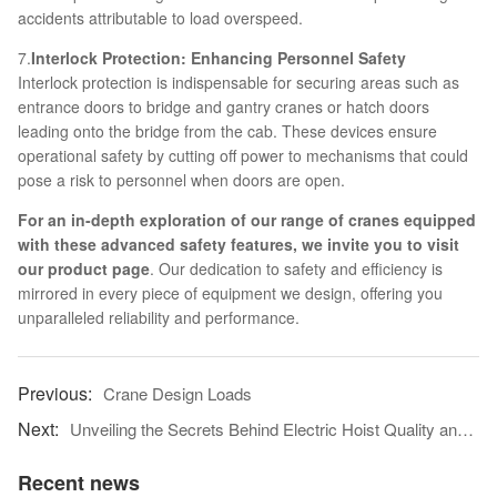
accidents attributable to load overspeed.
7.
Interlock Protection: Enhancing Personnel Safety
Interlock protection is indispensable for securing areas such as
entrance doors to bridge and gantry cranes or hatch doors
leading onto the bridge from the cab. These devices ensure
operational safety by cutting off power to mechanisms that could
pose a risk to personnel when doors are open.
For an in-depth exploration of our range of cranes equipped
with these advanced safety features, we invite you to visit
our
product page
. Our dedication to safety and efficiency is
mirrored in every piece of equipment we design, offering you
unparalleled reliability and performance.
Crane Design Loads
Unveiling the Secrets Behind Electric Hoist Quality and Pricing
Recent news