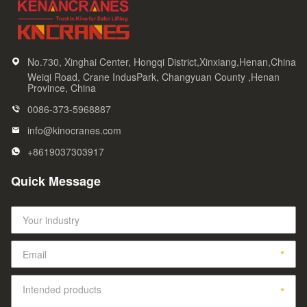
No.730, Xinghai Center, Hongqi District,Xinxiang,Henan,China
Weiqi Road, Crane IndusPark, Changyuan County ,Henan
Province, China
0086-373-5968887
info@kinocranes.com
+8619037303917
Quick Message