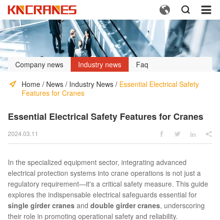



Company news
Industry news
Faq
Home
/
News
/
Industry News
/
Essential Electrical Safety
Features for Cranes
Essential Electrical Safety Features for Cranes
2024.03.11




In the specialized equipment sector, integrating advanced
electrical protection systems into crane operations is not just a
regulatory requirement—it's a critical safety measure. This guide
explores the indispensable electrical safeguards essential for
single girder cranes
and
double girder cranes
, underscoring
their role in promoting operational safety and reliability.