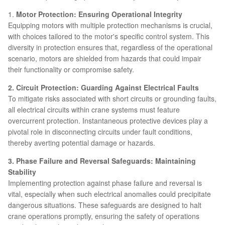
1.
Motor Protection: Ensuring Operational Integrity
Equipping motors with multiple protection mechanisms is crucial,
with choices tailored to the motor's specific control system. This
diversity in protection ensures that, regardless of the operational
scenario, motors are shielded from hazards that could impair
their functionality or compromise safety.
2. Circuit Protection: Guarding Against Electrical Faults
To mitigate risks associated with short circuits or grounding faults,
all electrical circuits within crane systems must feature
overcurrent protection. Instantaneous protective devices play a
pivotal role in disconnecting circuits under fault conditions,
thereby averting potential damage or hazards.
3. Phase Failure and Reversal Safeguards: Maintaining
Stability
Implementing protection against phase failure and reversal is
vital, especially when such electrical anomalies could precipitate
dangerous situations. These safeguards are designed to halt
crane operations promptly, ensuring the safety of operations